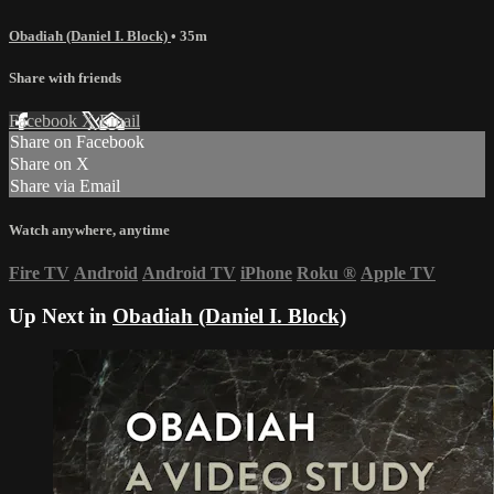
Obadiah (Daniel I. Block)
• 35m
Share with friends
Facebook
X
Email
Share on Facebook
Share on X
Share via Email
Watch anywhere, anytime
Fire TV
Android
Android TV
iPhone
Roku
®
Apple TV
Up Next in
Obadiah (Daniel I. Block)