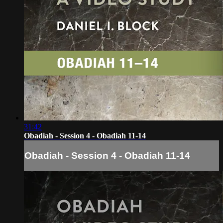
31:42
Obadiah - Session 4 - Obadiah 11-14
Obadiah - Session 4 - Obadiah 11-14