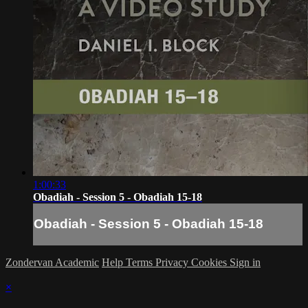
1:00:33
Obadiah - Session 5 - Obadiah 15-18
Obadiah - Session 5 - Obadiah 15-18
Zondervan Academic
Help
Terms
Privacy
Cookies
Sign in
×