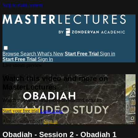
Skip to main content
Browse
Search
What's New
Start Free Trial
Sign in
Start Free Trial
Sign In
Live stream preview
Watch this video and more on
MasterLectures
Watch this video and more on MasterLectures
Start your free trial
Learn more
Already subscribed?
Sign in
Obadiah - Session 2 - Obadiah 1