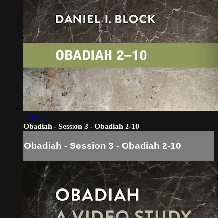
1:08:26
Obadiah - Session 3 - Obadiah 2-10
Obadiah - Session 3 - Obadiah 2-10