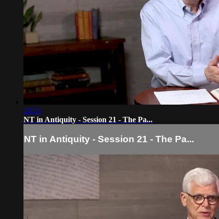
26:55
NT in Antiquity - Session 21 - The Pa...
NT in Antiquity - Session 21 - The Pa...