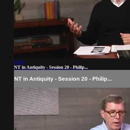
23:59
NT in Antiquity - Session 20 - Philip...
NT in Antiquity - Session 20 - Philip...