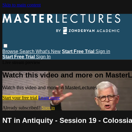
Skip to main content
Browse
Search
What's New
Start Free Trial
Sign in
Start Free Trial
Sign In
Live stream preview
Watch this video and more on MasterL
Watch this video and more on MasterLectures
Start your free trial
Learn more
Already subscribed?
Sign in
NT in Antiquity - Session 19 - Coloss