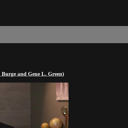
. Burge and Gene L. Green)