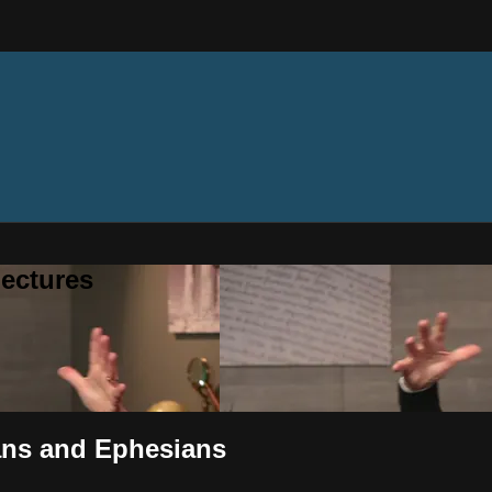
ectures
ians and Ephesians