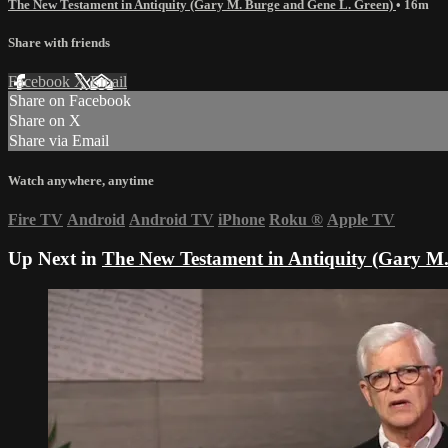
The New Testament in Antiquity (Gary M. Burge and Gene L. Green)
• 16m
Share with friends
Facebook
X
Email
Share on Facebook
Share on X
Share via Email
Watch anywhere, anytime
Fire TV
Android
Android TV
iPhone
Roku
®
Apple TV
Up Next in
The New Testament in Antiquity (Gary M