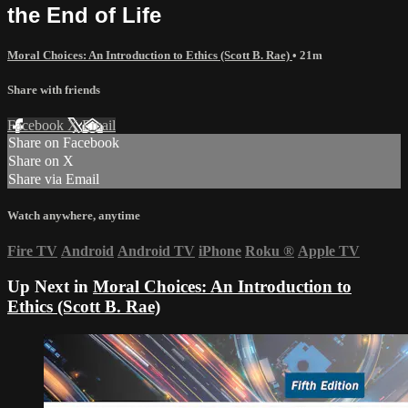
the End of Life
Moral Choices: An Introduction to Ethics (Scott B. Rae)
• 21m
Share with friends
Facebook
X
Email
Share on Facebook
Share on X
Share via Email
Watch anywhere, anytime
Fire TV
Android
Android TV
iPhone
Roku
®
Apple TV
Up Next in
Moral Choices: An Introduction to
Ethics (Scott B. Rae)