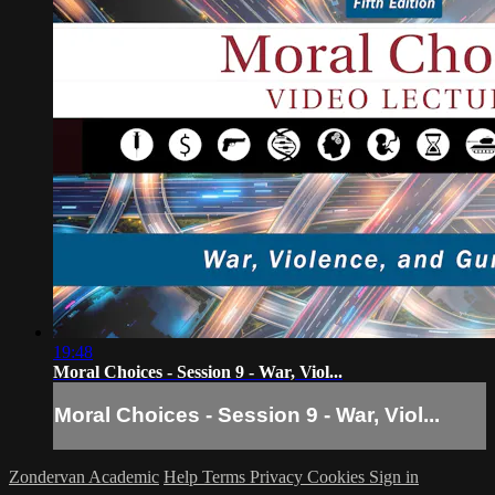
19:48
Moral Choices - Session 9 - War, Viol...
Moral Choices - Session 9 - War, Viol...
Zondervan Academic
Help
Terms
Privacy
Cookies
Sign in