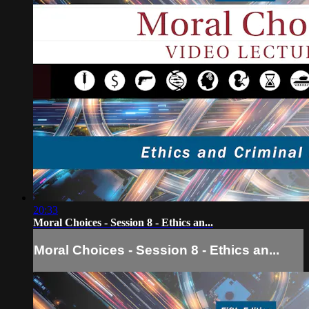
20:33
Moral Choices - Session 8 - Ethics an...
Moral Choices - Session 8 - Ethics an...