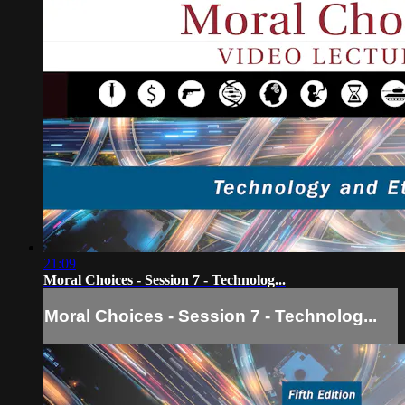
21:09
Moral Choices - Session 7 - Technolog...
Moral Choices - Session 7 - Technolog...