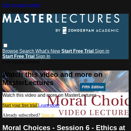
Skip to main content
Browse
Search
What's New
Start Free Trial
Sign in
Start Free Trial
Sign In
Live stream preview
Watch this video and more on
MasterLectures
Watch this video and more on MasterLectures
Start your free trial
Learn more
Already subscribed?
Sign in
Moral Choices - Session 6 - Ethics at