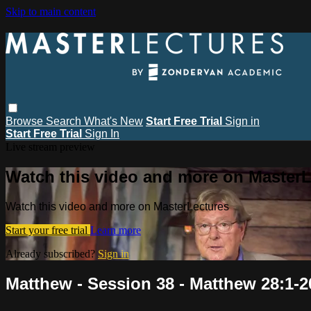
Skip to main content
Browse
Search
What's New
Start Free Trial
Sign in
Start Free Trial
Sign In
Live stream preview
Watch this video and more on MasterL
Watch this video and more on MasterLectures
Start your free trial
Learn more
Already subscribed?
Sign in
Matthew - Session 38 - Matthew 28:1-2