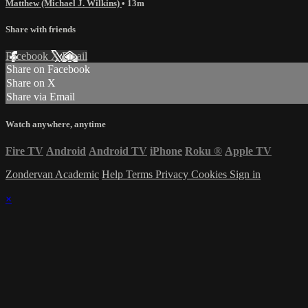
Matthew (Michael J. Wilkins)
• 13m
Share with friends
Facebook
X
Email
Share on Facebook
Share on X
Share via Email
Watch anywhere, anytime
Fire TV
Android
Android TV
iPhone
Roku
®
Apple TV
Zondervan Academic
Help
Terms
Privacy
Cookies
Sign in
×