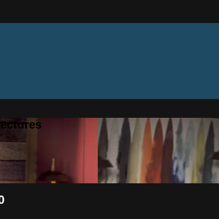
ectures
0