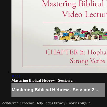
16:33
Mastering Biblical Hebrew - Session 2...
Mastering Biblical Hebrew - Session 2...
Zondervan Academic
Help
Terms
Privacy
Cookies
Sign in