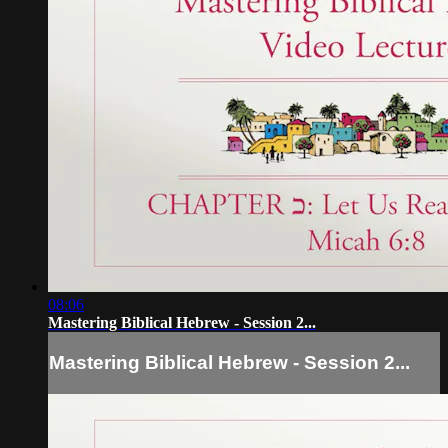
08:06
Mastering Biblical Hebrew - Session 2...
Mastering Biblical Hebrew - Session 2...