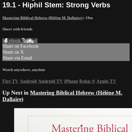
19.1 - Hiphil Stem: Strong Verbs
Mastering Biblical Hebrew (Hélène M. Dallaire)
• 19m
Share with friends
Facebook
X
Email
Share on Facebook
Share on X
Share via Email
Watch anywhere, anytime
Fire TV
Android
Android TV
iPhone
Roku
®
Apple TV
Up Next in
Mastering Biblical Hebrew (Hélène M.
Dallaire)