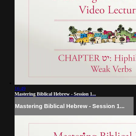
16:49
Mastering Biblical Hebrew - Session 1...
Mastering Biblical Hebrew - Session 1...