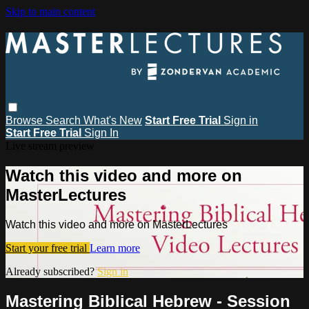
Skip to main content
Browse
Search
What's New
Start Free Trial
Sign in
Start Free Trial
Sign In
Live stream preview
Watch this video and more on
MasterLectures
Watch this video and more on MasterLectures
Start your free trial
Learn more
Already subscribed?
Sign in
Mastering Biblical Hebrew - Session