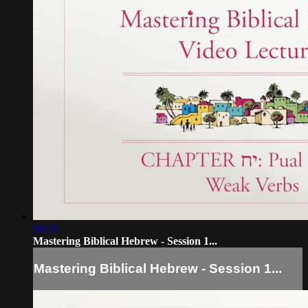
09:21
Mastering Biblical Hebrew - Session 1...
Mastering Biblical Hebrew - Session 1...