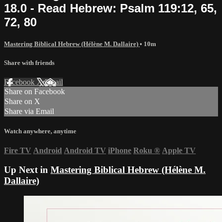
18.0 - Read Hebrew: Psalm 119:12, 65,
72, 80
Mastering Biblical Hebrew (Hélène M. Dallaire)
• 10m
Share with friends
Facebook
X
Email
Share on Facebook
Share on X
Share via Email
Watch anywhere, anytime
Fire TV
Android
Android TV
iPhone
Roku
®
Apple TV
Up Next in
Mastering Biblical Hebrew (Hélène M.
Dallaire)