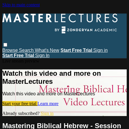
Skip to main content
Browse
Search
What's New
Start Free Trial
Sign in
Start Free Trial
Sign In
Live stream preview
Watch this video and more on
MasterLectures
Watch this video and more on MasterLectures
Start your free trial
Learn more
Already subscribed?
Sign in
Mastering Biblical Hebrew - Session