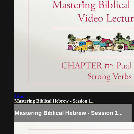
10:47
Mastering Biblical Hebrew - Session 1...
Mastering Biblical Hebrew - Session 1...