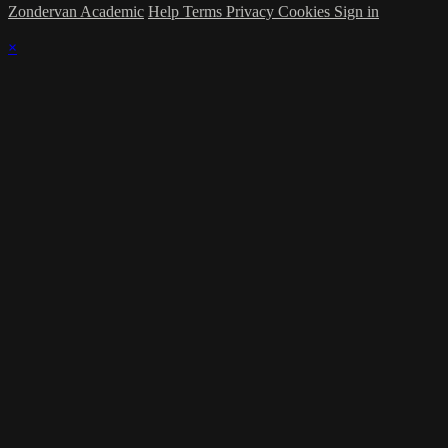
Zondervan Academic
Help
Terms
Privacy
Cookies
Sign in
×