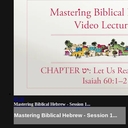
05:20
Mastering Biblical Hebrew - Session 1...
Mastering Biblical Hebrew - Session 1...