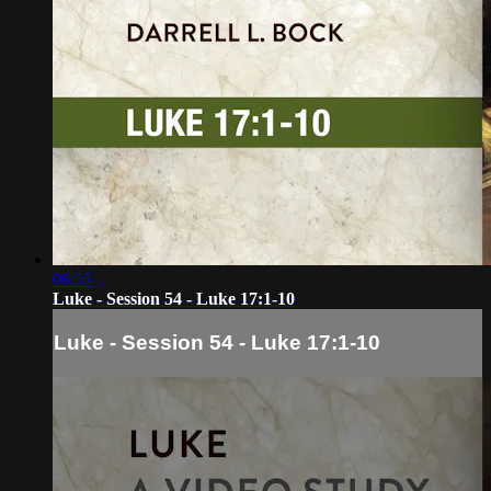
06:55
Luke - Session 54 - Luke 17:1-10
Luke - Session 54 - Luke 17:1-10