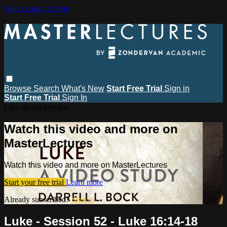
Skip to main content
Browse
Search
What's New
Start Free Trial
Sign in
Start Free Trial
Sign In
Live stream preview
Watch this video and more on
MasterLectures
Watch this video and more on MasterLectures
Start your free trial
Learn more
Already subscribed?
Sign in
Luke - Session 52 - Luke 16:14-18