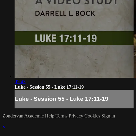
05:43
Luke - Session 55 - Luke 17:11-19
Luke - Session 55 - Luke 17:11-19
Zondervan Academic
Help
Terms
Privacy
Cookies
Sign in
×