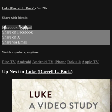
Luke (Darrell L. Bock)
• 5m 28s
Share with friends
Facebook
X
Email
Share on Facebook
Share on X
Share via Email
Watch anywhere, anytime
Fire TV
Android
Android TV
iPhone
Roku
®
Apple TV
Up Next in
Luke (Darrell L. Bock)