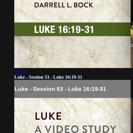
09:13
Luke - Session 53 - Luke 16:19-31
Luke - Session 53 - Luke 16:19-31