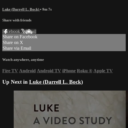
Luke (Darrell L. Bock)
• 9m 7s
Share with friends
Facebook
X
Email
Share on Facebook
Share on X
Share via Email
Watch anywhere, anytime
Fire TV
Android
Android TV
iPhone
Roku
®
Apple TV
Up Next in
Luke (Darrell L. Bock)