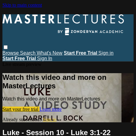
Skip to main content
Browse
Search
What's New
Start Free Trial
Sign in
Start Free Trial
Sign In
Live stream preview
Watch this video and more on
MasterLectures
Watch this video and more on MasterLectures
Start your free trial
Learn more
Already subscribed?
Sign in
Luke - Session 10 - Luke 3:1-22