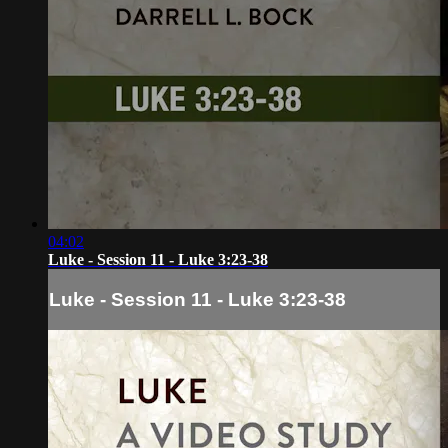
04:02
Luke - Session 11 - Luke 3:23-38
Luke - Session 11 - Luke 3:23-38