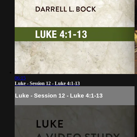
06:15
Luke - Session 12 - Luke 4:1-13
Luke - Session 12 - Luke 4:1-13