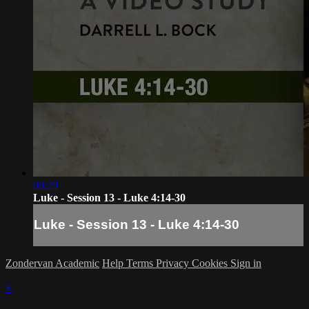
09:29
Luke - Session 13 - Luke 4:14-30
Luke - Session 13 - Luke 4:14-30
Zondervan Academic
Help
Terms
Privacy
Cookies
Sign in
×