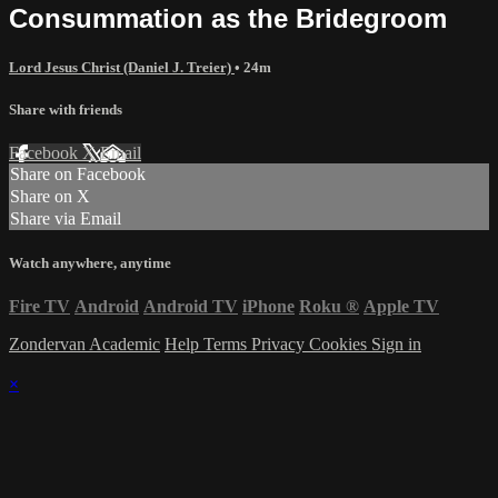
Consummation as the Bridegroom
Lord Jesus Christ (Daniel J. Treier)
• 24m
Share with friends
Facebook
X
Email
Share on Facebook
Share on X
Share via Email
Watch anywhere, anytime
Fire TV
Android
Android TV
iPhone
Roku
®
Apple TV
Zondervan Academic
Help
Terms
Privacy
Cookies
Sign in
×