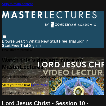
Skip to main content
Browse
Search
What's New
Start Free Trial
Sign in
Start Free Trial
Sign In
Live stream preview
Watch this video and more on
MasterLectures
Watch this video and more on MasterLectures
Start your free trial
Learn more
Already subscribed?
Sign in
Lord Jesus Christ - Session 10 -