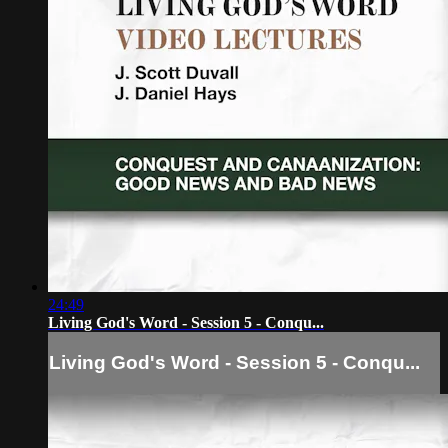
24:49
Living God's Word - Session 5 - Conqu...
Living God's Word - Session 5 - Conqu...