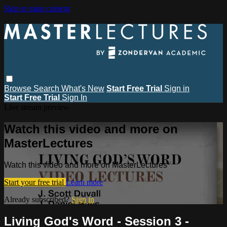
Skip to main content
Browse
Search
What's New
Start Free Trial
Sign in
Start Free Trial
Sign In
Live stream preview
Watch this video and more on
MasterLectures
Watch this video and more on MasterLectures
Start your free trial
Learn more
Already subscribed?
Sign in
Living God's Word - Session 3 -