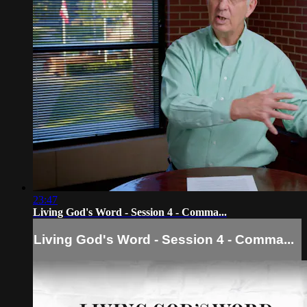
23:47
Living God's Word - Session 4 - Comma...
Living God's Word - Session 4 - Comma...