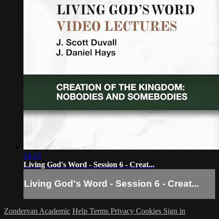
24:13
Living God's Word - Session 6 - Creat...
Living God's Word - Session 6 - Creat...
Zondervan Academic
Help
Terms
Privacy
Cookies
Sign in