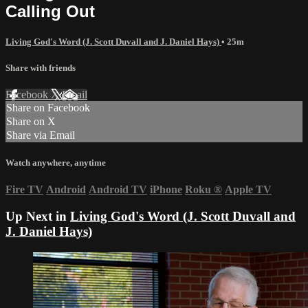
Calling Out
Living God's Word (J. Scott Duvall and J. Daniel Hays)
• 25m
Share with friends
Facebook
X
Email
Share on Facebook
Share on X
Share via Email
Watch anywhere, anytime
Fire TV
Android
Android TV
iPhone
Roku
®
Apple TV
Up Next in
Living God's Word (J. Scott Duvall and
J. Daniel Hays)