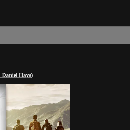
. Daniel Hays)