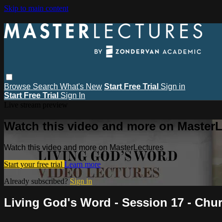
Skip to main content
Browse
Search
What's New
Start Free Trial
Sign in
Start Free Trial
Sign In
Live stream preview
Watch this video and more on MasterL
Watch this video and more on MasterLectures
Start your free trial
Learn more
Already subscribed?
Sign in
Living God's Word - Session 17 - Chu