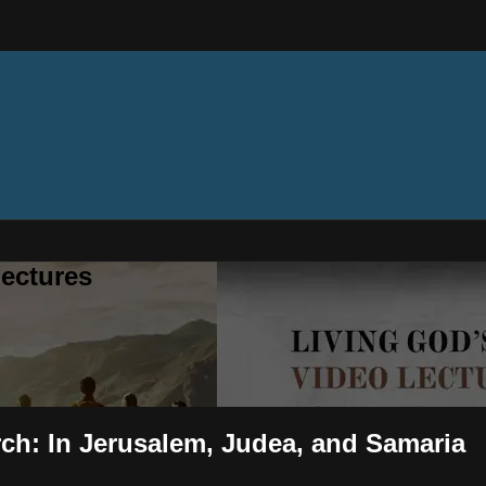
ectures
rch: In Jerusalem, Judea, and Samaria