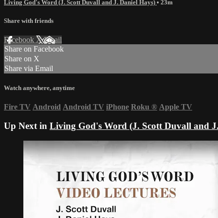
Living God's Word (J. Scott Duvall and J. Daniel Hays)
• 23m
Share with friends
Facebook
X
Email
Share on Facebook
Share on X
Share via Email
Watch anywhere, anytime
Fire TV
Android
Android TV
iPhone
Roku
®
Apple TV
Up Next in
Living God's Word (J. Scott Duvall and J