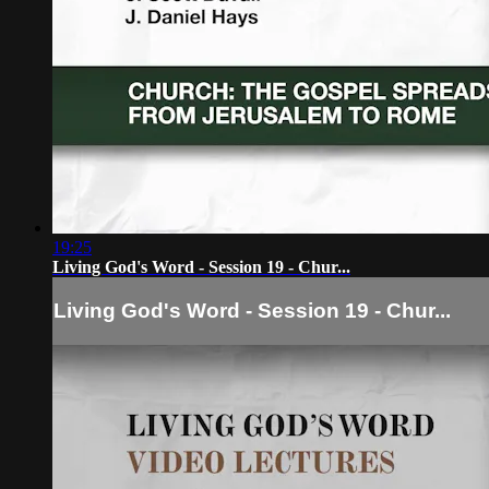
19:25
Living God's Word - Session 19 - Chur...
Living God's Word - Session 19 - Chur...