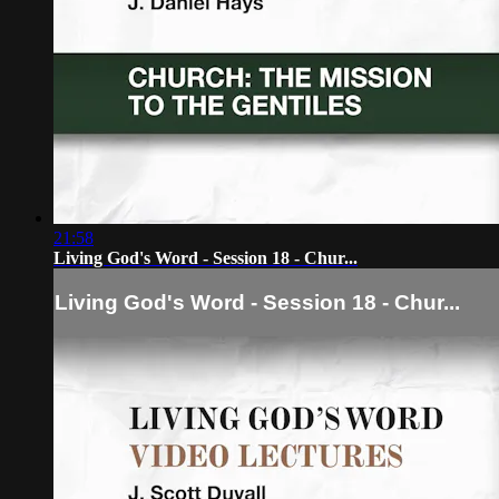
21:58
Living God's Word - Session 18 - Chur...
Living God's Word - Session 18 - Chur...