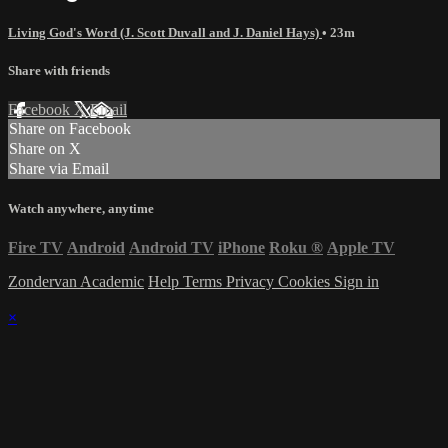
Living God's Word (J. Scott Duvall and J. Daniel Hays)
• 23m
Share with friends
Facebook
X
Email
Share on Facebook
Share on X
Share via Email
Watch anywhere, anytime
Fire TV
Android
Android TV
iPhone
Roku
®
Apple TV
Zondervan Academic
Help
Terms
Privacy
Cookies
Sign in
×