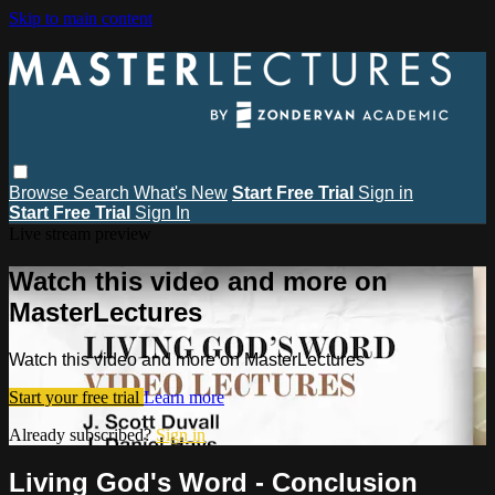
Skip to main content
Browse
Search
What's New
Start Free Trial
Sign in
Start Free Trial
Sign In
Live stream preview
Watch this video and more on
MasterLectures
Watch this video and more on MasterLectures
Start your free trial
Learn more
Already subscribed?
Sign in
Living God's Word - Conclusion