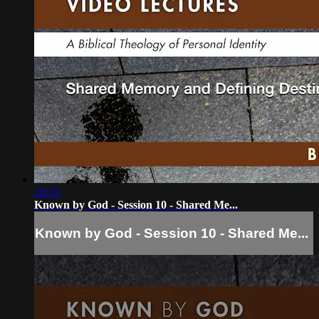
18:33
Known by God - Session 10 - Shared Me...
Known by God - Session 10 - Shared Me...