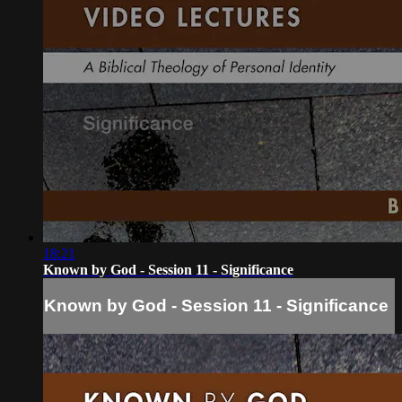
18:21
Known by God - Session 11 - Significance
Known by God - Session 11 - Significance