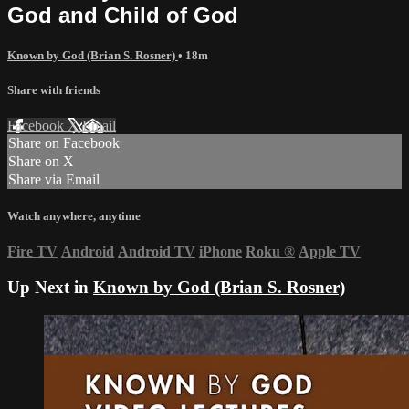
God and Child of God
Known by God (Brian S. Rosner)
• 18m
Share with friends
Facebook
X
Email
Share on Facebook
Share on X
Share via Email
Watch anywhere, anytime
Fire TV
Android
Android TV
iPhone
Roku
®
Apple TV
Up Next in
Known by God (Brian S. Rosner)