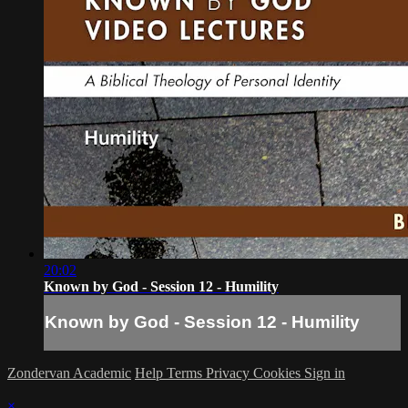
20:02
Known by God - Session 12 - Humility
Known by God - Session 12 - Humility
Zondervan Academic
Help
Terms
Privacy
Cookies
Sign in
×