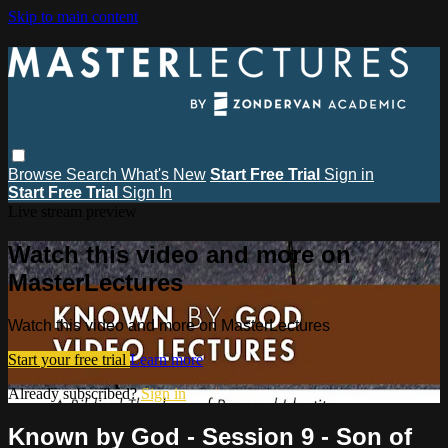
Skip to main content
Browse
Search
What's New
Start Free Trial
Sign in
Start Free Trial
Sign In
Live stream preview
Watch this video and more on
MasterLectures
Watch this video and more on MasterLectures
Start your free trial
Learn more
Already subscribed?
Sign in
Known by God - Session 9 - Son of