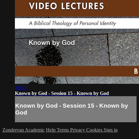
18:32
Known by God - Session 15 - Known by God
Known by God - Session 15 - Known by
God
Zondervan Academic
Help
Terms
Privacy
Cookies
Sign in