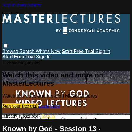
Skip to main content
Browse
Search
What's New
Start Free Trial
Sign in
Start Free Trial
Sign In
Live stream preview
Watch this video and more on
MasterLectures
Watch this video and more on MasterLectures
Start your free trial
Learn more
Already subscribed?
Sign in
Known by God - Session 13 -