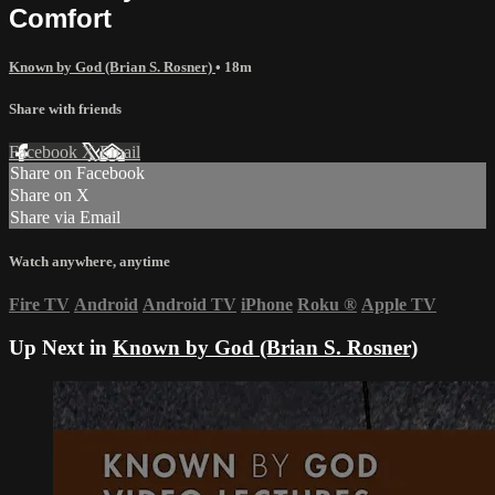
Comfort
Known by God (Brian S. Rosner)
• 18m
Share with friends
Facebook
X
Email
Share on Facebook
Share on X
Share via Email
Watch anywhere, anytime
Fire TV
Android
Android TV
iPhone
Roku
®
Apple TV
Up Next in
Known by God (Brian S. Rosner)