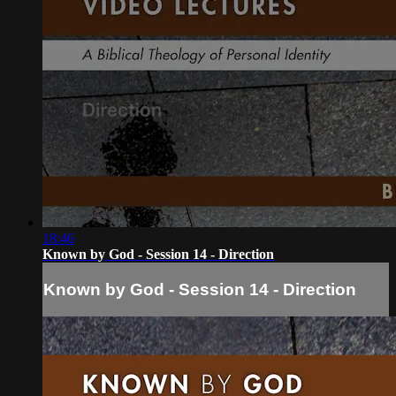
18:46
Known by God - Session 14 - Direction
Known by God - Session 14 - Direction