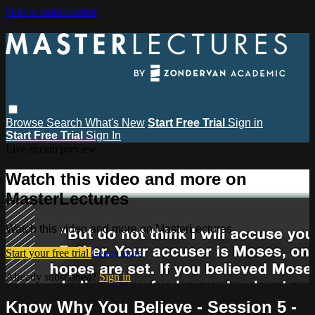
Skip to main content
Browse
Search
What's New
Start Free Trial
Sign in
Start Free Trial
Sign In
Live stream preview
Watch this video and more on
MasterLectures
Watch this video and more on MasterLectures
Start your free trial
Learn more
Already subscribed?
Sign in
Know Why You Believe - Session 5 -