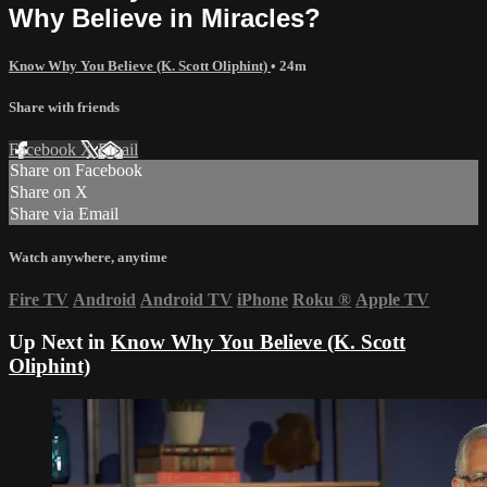
Why Believe in Miracles?
Know Why You Believe (K. Scott Oliphint)
• 24m
Share with friends
Facebook
X
Email
Share on Facebook
Share on X
Share via Email
Watch anywhere, anytime
Fire TV
Android
Android TV
iPhone
Roku
®
Apple TV
Up Next in
Know Why You Believe (K. Scott
Oliphint)