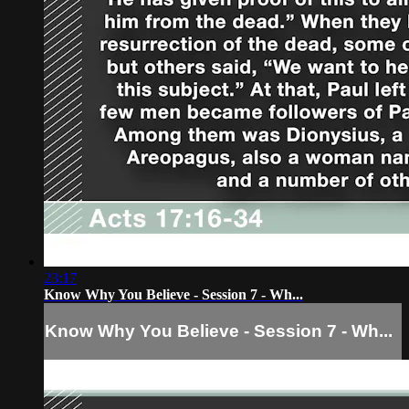
23:17
Know Why You Believe - Session 7 - Wh...
Know Why You Believe - Session 7 - Wh...