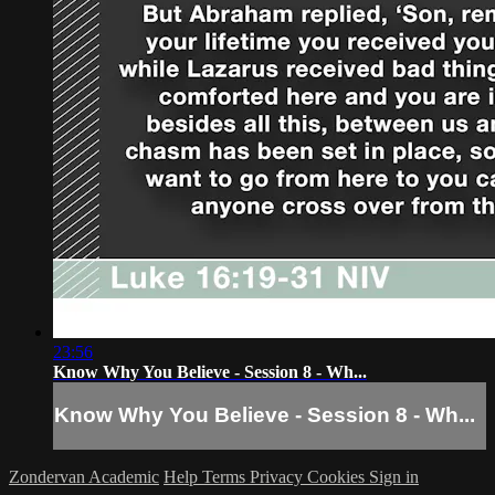
23:56
Know Why You Believe - Session 8 - Wh...
Know Why You Believe - Session 8 - Wh...
Zondervan Academic
Help
Terms
Privacy
Cookies
Sign in