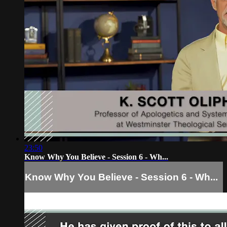
23:50
Know Why You Believe - Session 6 - Wh...
Know Why You Believe - Session 6 - Wh...