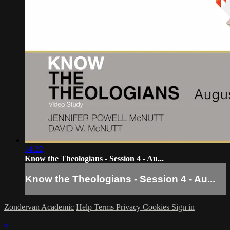
14:22
Know the Theologians - Session 4 - Au...
Know the Theologians - Session 4 - Au...
Zondervan Academic
Help
Terms
Privacy
Cookies
Sign in
×