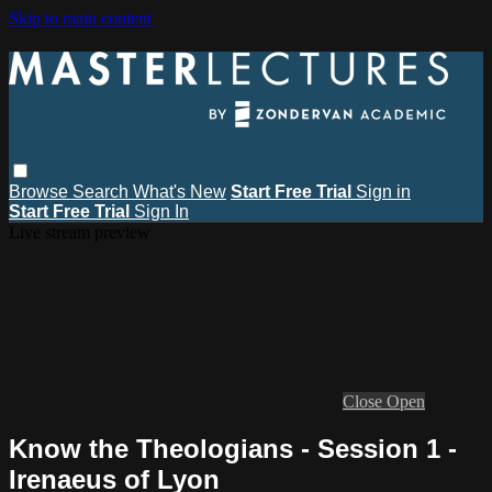
Skip to main content
Browse
Search
What's New
Start Free Trial
Sign in
Start Free Trial
Sign In
Live stream preview
Close
Open
Know the Theologians - Session 1 -
Irenaeus of Lyon