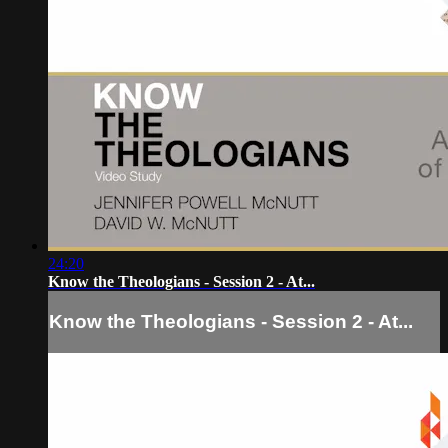
24:20
Know the Theologians - Session 2 - At...
Know the Theologians - Session 2 - At...