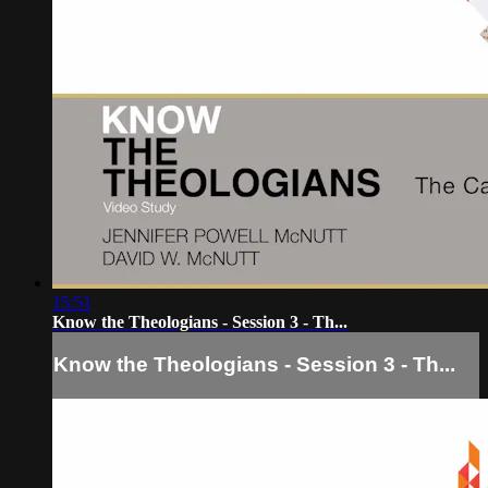
15:51
Know the Theologians - Session 3 - Th...
Know the Theologians - Session 3 - Th...