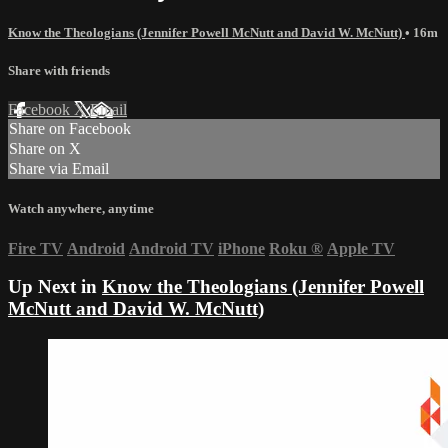
Know the Theologians (Jennifer Powell McNutt and David W. McNutt)
• 16m
Share with friends
Facebook
X
Email
Share on Facebook
Share on X
Share via Email
Watch anywhere, anytime
Fire TV
Android
Android TV
iPhone
Roku
®
Apple TV
Up Next in
Know the Theologians (Jennifer Powell
McNutt and David W. McNutt)