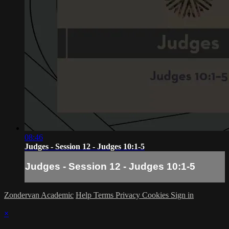
08:46
Judges - Session 12 - Judges 10:1-5
Judges - Session 12 - Judges 10:1-5
Zondervan Academic
Help
Terms
Privacy
Cookies
Sign in
×