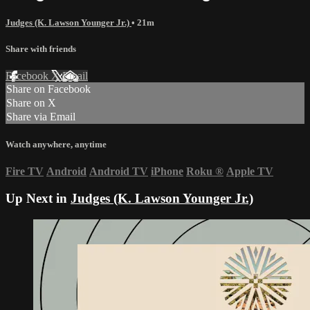
Judges (K. Lawson Younger Jr.)
• 21m
Share with friends
Facebook
X
Email
Share on Facebook
Share on X
Share via Email
Watch anywhere, anytime
Fire TV
Android
Android TV
iPhone
Roku
®
Apple TV
Up Next in
Judges (K. Lawson Younger Jr.)