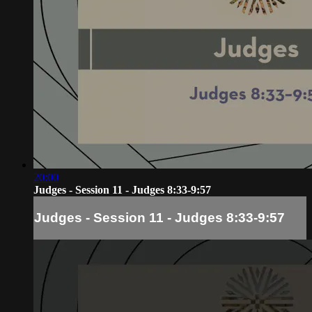
20:00
Judges - Session 11 - Judges 8:33-9:57
Judges - Session 11 - Judges 8:33-9:57