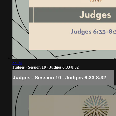
38:04
Judges - Session 10 - Judges 6:33-8:32
Judges - Session 10 - Judges 6:33-8:32