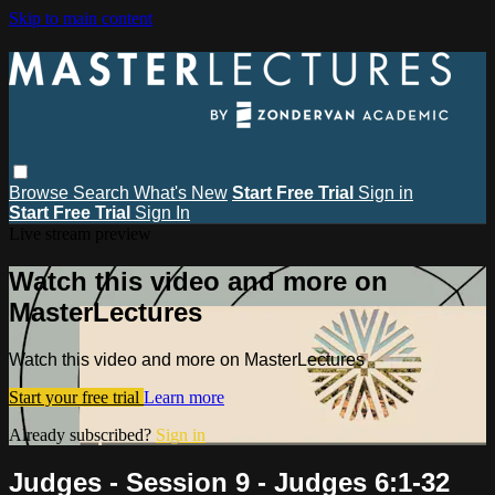
Skip to main content
Browse
Search
What's New
Start Free Trial
Sign in
Start Free Trial
Sign In
Live stream preview
Watch this video and more on
MasterLectures
Watch this video and more on MasterLectures
Start your free trial
Learn more
Already subscribed?
Sign in
Judges - Session 9 - Judges 6:1-32