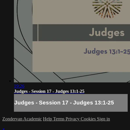
19:26
Judges - Session 17 - Judges 13:1-25
Judges - Session 17 - Judges 13:1-25
Zondervan Academic
Help
Terms
Privacy
Cookies
Sign in
×