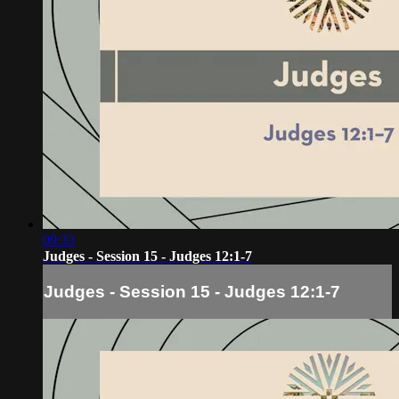
09:33
Judges - Session 15 - Judges 12:1-7
Judges - Session 15 - Judges 12:1-7