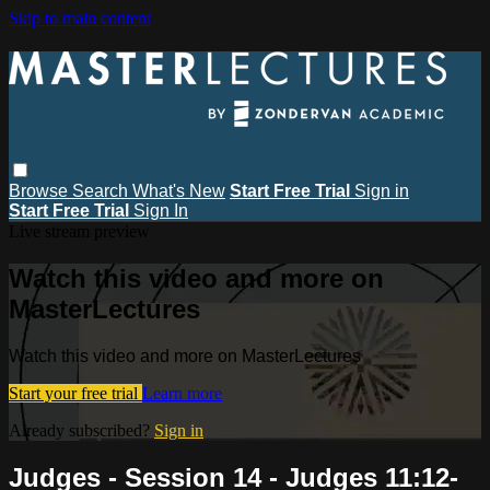
Skip to main content
Browse
Search
What's New
Start Free Trial
Sign in
Start Free Trial
Sign In
Live stream preview
Watch this video and more on
MasterLectures
Watch this video and more on MasterLectures
Start your free trial
Learn more
Already subscribed?
Sign in
Judges - Session 14 - Judges 11:12-