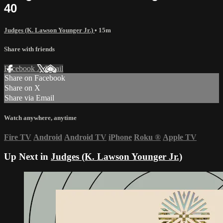
40
Judges (K. Lawson Younger Jr.)
• 15m
Share with friends
Facebook
X
Email
Share on Facebook
Share on X
Share via Email
Watch anywhere, anytime
Fire TV
Android
Android TV
iPhone
Roku
®
Apple TV
Up Next in
Judges (K. Lawson Younger Jr.)