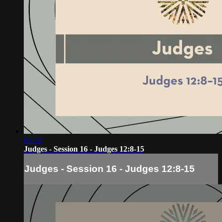
05:22
Judges - Session 16 - Judges 12:8-15
Judges - Session 16 - Judges 12:8-15