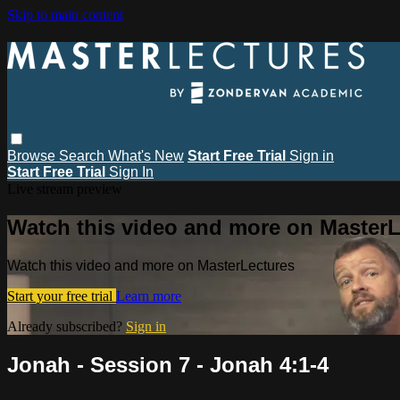
Skip to main content
Browse
Search
What's New
Start Free Trial
Sign in
Start Free Trial
Sign In
Live stream preview
Watch this video and more on MasterL
Watch this video and more on MasterLectures
Start your free trial
Learn more
Already subscribed?
Sign in
Jonah - Session 7 - Jonah 4:1-4