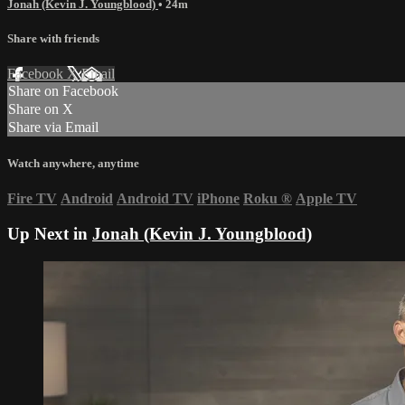
Jonah (Kevin J. Youngblood)
• 24m
Share with friends
Facebook
X
Email
Share on Facebook
Share on X
Share via Email
Watch anywhere, anytime
Fire TV
Android
Android TV
iPhone
Roku
®
Apple TV
Up Next in
Jonah (Kevin J. Youngblood)