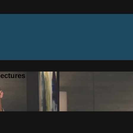
ectures