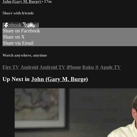
John (Gary M. Burge)
• 17m
Share with friends
Facebook
X
Email
Share on Facebook
Share on X
Share via Email
Watch anywhere, anytime
Fire TV
Android
Android TV
iPhone
Roku
®
Apple TV
Up Next in
John (Gary M. Burge)