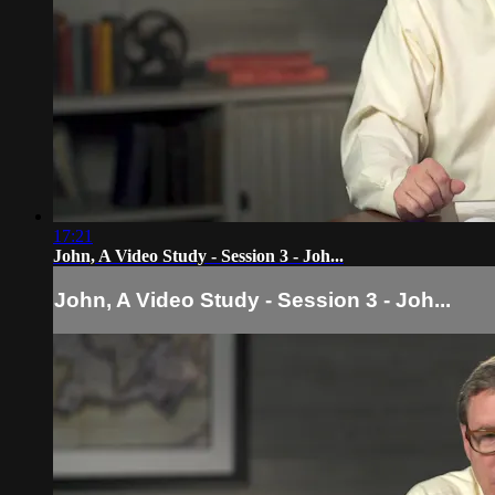
17:21
John, A Video Study - Session 3 - Joh...
John, A Video Study - Session 3 - Joh...