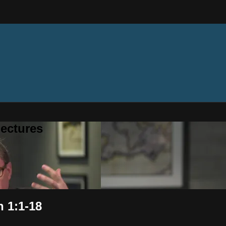
ectures
n 1:1-18