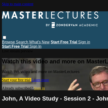
Skip to main content
Browse
Search
What's New
Start Free Trial
Sign in
Start Free Trial
Sign In
Live stream preview
Watch this video and more on MasterL
Watch this video and more on MasterLectures
Start your free trial
Learn more
Already subscribed?
Sign in
John, A Video Study - Session 2 - Joh