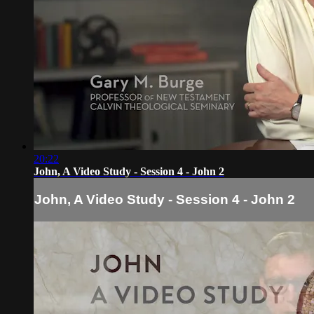
20:22
John, A Video Study - Session 4 - John 2
John, A Video Study - Session 4 - John 2