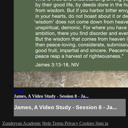
17:38
James, A Video Study - Session 8 - Ja...
James, A Video Study - Session 8 - Ja...
Zondervan Academic
Help
Terms
Privacy
Cookies
Sign in