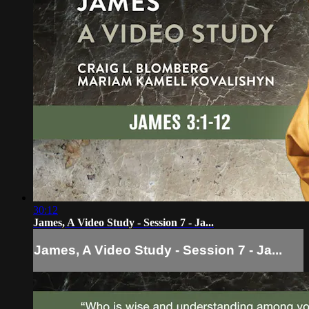
30:12
James, A Video Study - Session 7 - Ja...
James, A Video Study - Session 7 - Ja...