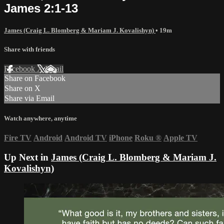
James 2:1-13
James (Craig L. Blomberg & Mariam J. Kovalishyn)
• 19m
Share with friends
Facebook
X
Email
Share on Facebook
Share on X
Share via Email
Watch anywhere, anytime
Fire TV
Android
Android TV
iPhone
Roku
®
Apple TV
Up Next in
James (Craig L. Blomberg & Mariam J.
Kovalishyn)