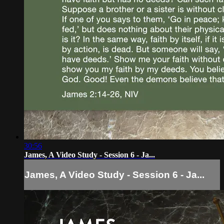
30:56
James, A Video Study - Session 6 - Ja...
James, A Video Study - Session 6 - Ja...