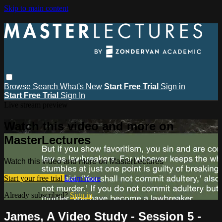
Skip to main content
Browse
Search
What's New
Start Free Trial
Sign in
Start Free Trial
Sign In
Live stream preview
Watch this video and more on
MasterLectures
Watch this video and more on MasterLectures
Start your free trial
Learn more
Already subscribed?
Sign in
James, A Video Study - Session 5 -