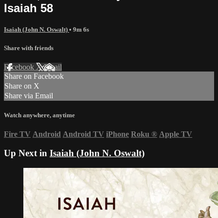
Isaiah 58
Isaiah (John N. Oswalt)
• 9m 6s
Share with friends
Facebook
X
Email
Share on Facebook
Share on X
Share via Email
Watch anywhere, anytime
Fire TV
Android
Android TV
iPhone
Roku
®
Apple TV
Up Next in
Isaiah (John N. Oswalt)