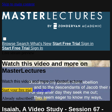
Skip to main content
Browse
Search
What's New
Start Free Trial
Sign in
Start Free Trial
Sign In
Live stream preview
Watch this video and more on
MasterLectures
Watch this video and more on MasterLectures
Start your free trial
Learn more
Already subscribed?
Sign in
Isaiah, A Video Study - Session 67 -