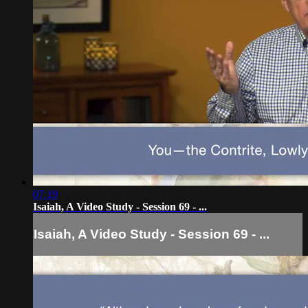
07:19
Isaiah, A Video Study - Session 69 - ...
Isaiah, A Video Study - Session 69 - ...