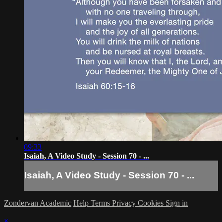
09:33
Isaiah, A Video Study - Session 70 - ...
Isaiah, A Video Study - Session 70 - ...
Zondervan Academic
Help
Terms
Privacy
Cookies
Sign in
×