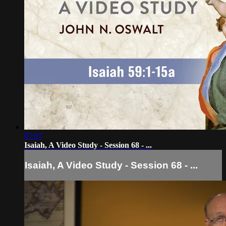
07:07
Isaiah, A Video Study - Session 68 - ...
Isaiah, A Video Study - Session 68 - ...