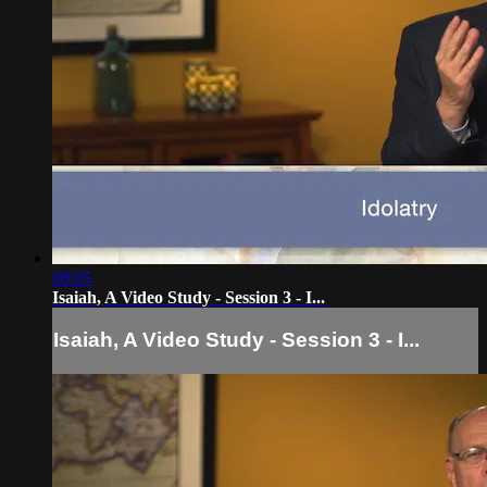
08:05
Isaiah, A Video Study - Session 3 - I...
Isaiah, A Video Study - Session 3 - I...