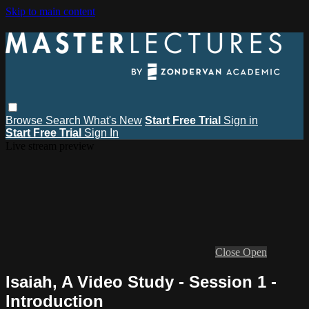
Skip to main content
Browse
Search
What's New
Start Free Trial
Sign in
Start Free Trial
Sign In
Live stream preview
Close
Open
Isaiah, A Video Study - Session 1 -
Introduction