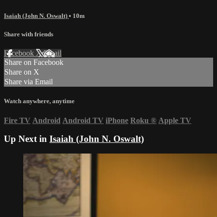
Isaiah (John N. Oswalt)
• 10m
Share with friends
Facebook
X
Email
Share on Facebook
Share on X
Share via Email
Watch anywhere, anytime
Fire TV
Android
Android TV
iPhone
Roku
®
Apple TV
Up Next in
Isaiah (John N. Oswalt)