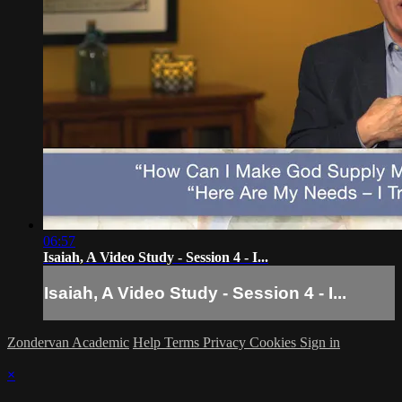
06:57
Isaiah, A Video Study - Session 4 - I...
Isaiah, A Video Study - Session 4 - I...
Zondervan Academic
Help
Terms
Privacy
Cookies
Sign in
×