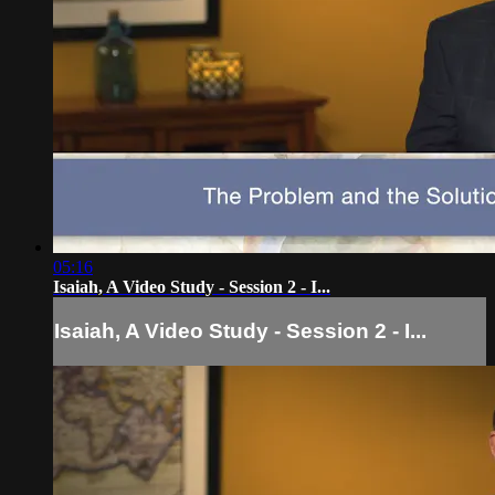
05:16
Isaiah, A Video Study - Session 2 - I...
Isaiah, A Video Study - Session 2 - I...