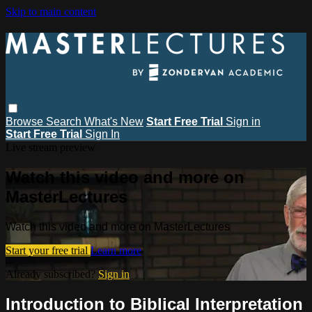
Skip to main content
Browse
Search
What's New
Start Free Trial
Sign in
Start Free Trial
Sign In
Live stream preview
Watch this video and more on
MasterLectures
Watch this video and more on MasterLectures
Start your free trial
Learn more
Already subscribed?
Sign in
Introduction to Biblical Interpretation