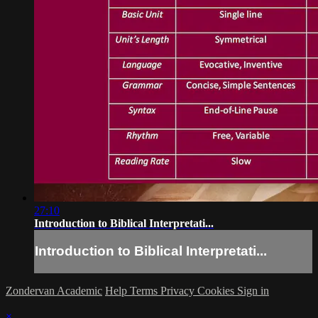
27:10
Introduction to Biblical Interpretati...
Introduction to Biblical Interpretati...
Zondervan Academic
Help
Terms
Privacy
Cookies
Sign in
×