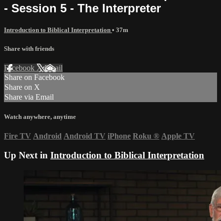
- Session 5 - The Interpreter
Introduction to Biblical Interpretation
• 37m
Share with friends
Facebook
X
Email
Share on Facebook
Share on X
Share via Email
Watch anywhere, anytime
Fire TV
Android
Android TV
iPhone
Roku
®
Apple TV
Up Next in
Introduction to Biblical Interpretation