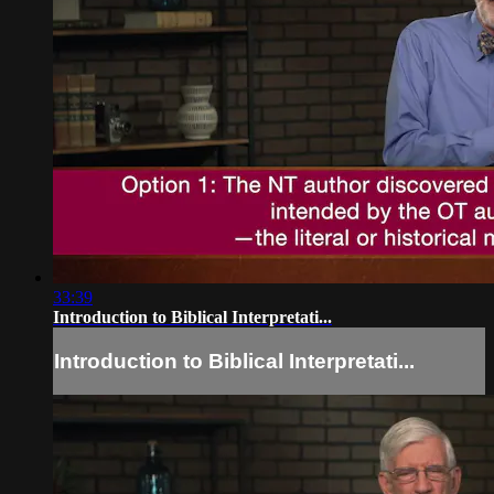
33:39
Introduction to Biblical Interpretati...
Introduction to Biblical Interpretati...