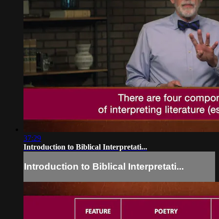
37:29
Introduction to Biblical Interpretati...
Introduction to Biblical Interpretati...