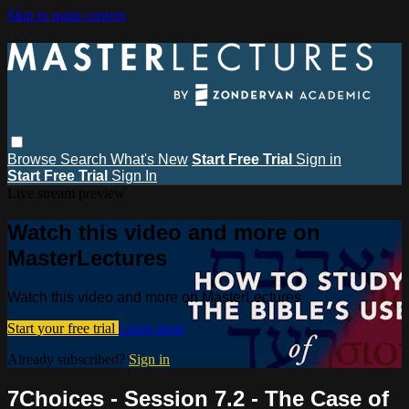
Skip to main content
Browse
Search
What's New
Start Free Trial
Sign in
Start Free Trial
Sign In
Live stream preview
Watch this video and more on
MasterLectures
Watch this video and more on MasterLectures
Start your free trial
Learn more
Already subscribed?
Sign in
7Choices - Session 7.2 - The Case of