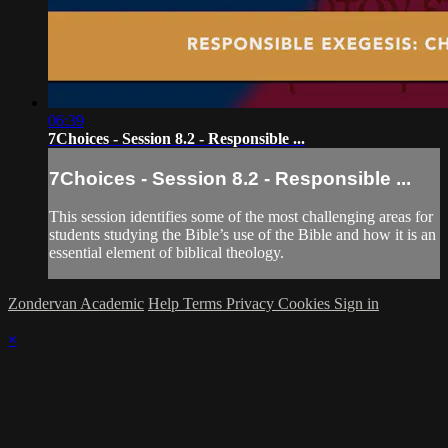
06:39
7Choices - Session 8.2 - Responsible ...
7Choices - Session 8.2 - Responsible ...
This session identifies some of the most challenging areas for
students studying the Bible’s use of the Bible and how it is an
essential element of biblical theology.
Zondervan Academic
Help
Terms
Privacy
Cookies
Sign in
×