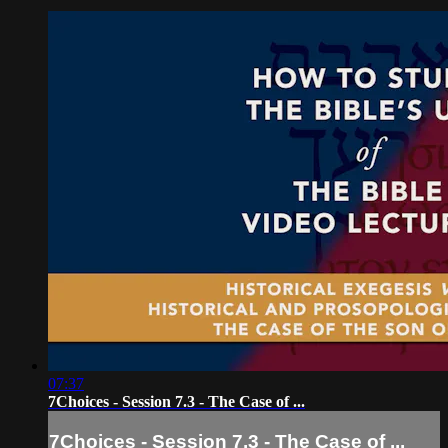
07:37
7Choices - Session 7.3 - The Case of ...
7Choices - Session 7.3 - The Case of ...