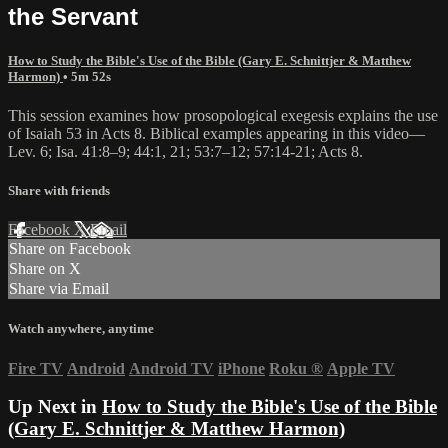
the Servant
How to Study the Bible's Use of the Bible (Gary E. Schnittjer & Matthew
Harmon)
• 5m 52s
This session examines how prosopological exegesis explains the use
of Isaiah 53 in Acts 8. Biblical examples appearing in this video—
Lev. 6; Isa. 41:8–9; 44:1, 21; 53:7–12; 57:14-21; Acts 8.
Share with friends
Facebook
X
Email
Share on Facebook
Share on X
Share via Email
Watch anywhere, anytime
Fire TV
Android
Android TV
iPhone
Roku
®
Apple TV
Up Next in
How to Study the Bible's Use of the Bible
(Gary E. Schnittjer & Matthew Harmon)