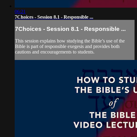
06:21
7Choices - Session 8.1 - Responsible ...
7Choices - Session 8.1 - Responsible ...
This session explains how studying the Bible’s use of the
Bible is part of responsible exegesis and provides both
cautions and encouragements to students.