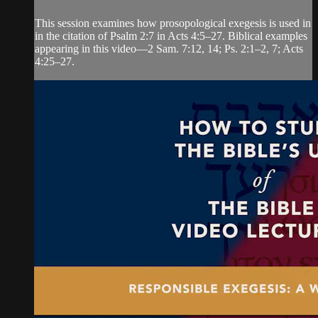
This session examines how prosopological exegesis is used in
in the citation of Psalm 2:7 in Acts 4:5–27. Biblical examples
appearing in this video—2 Sam. 7:12, 14; Ps. 2:1–2, 7; Acts
4:25–27.