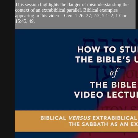
This session highlights the danger of misunderstanding the
context of an extrabiblical parallel. Biblical examples
appearing in this video—Gen. 1:26–27; 2:7; 5:1–2; 1 Cor.
15:45, 49.