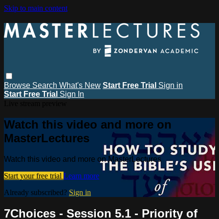
Skip to main content
Browse
Search
What's New
Start Free Trial
Sign in
Start Free Trial
Sign In
Live stream preview
Watch this video and more on
MasterLectures
Watch this video and more on MasterLectures
Start your free trial
Learn more
Already subscribed?
Sign in
7Choices - Session 5.1 - Priority of