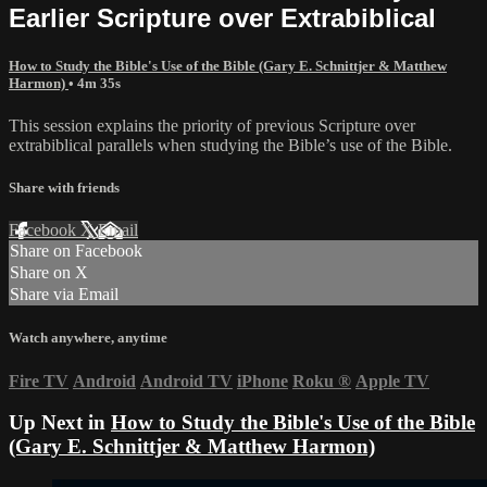
Earlier Scripture over Extrabiblical
How to Study the Bible's Use of the Bible (Gary E. Schnittjer & Matthew
Harmon)
• 4m 35s
This session explains the priority of previous Scripture over
extrabiblical parallels when studying the Bible’s use of the Bible.
Share with friends
Facebook
X
Email
Share on Facebook
Share on X
Share via Email
Watch anywhere, anytime
Fire TV
Android
Android TV
iPhone
Roku
®
Apple TV
Up Next in
How to Study the Bible's Use of the Bible
(Gary E. Schnittjer & Matthew Harmon)