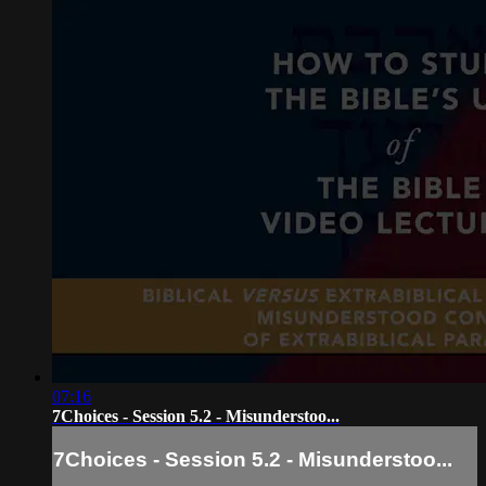
07:16
7Choices - Session 5.2 - Misunderstoo...
7Choices - Session 5.2 - Misunderstoo...