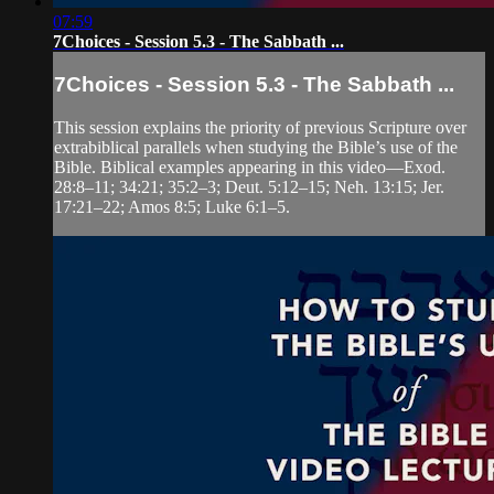
07:59
7Choices - Session 5.3 - The Sabbath ...
7Choices - Session 5.3 - The Sabbath ...
This session explains the priority of previous Scripture over
extrabiblical parallels when studying the Bible’s use of the
Bible. Biblical examples appearing in this video—Exod.
28:8–11; 34:21; 35:2–3; Deut. 5:12–15; Neh. 13:15; Jer.
17:21–22; Amos 8:5; Luke 6:1–5.