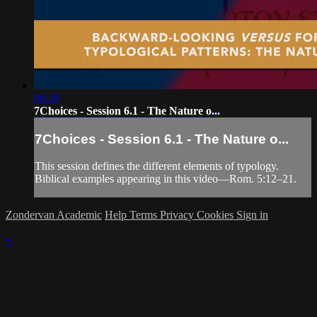
08:39
7Choices - Session 6.1 - The Nature o...
7Choices - Session 6.1 - The Nature o...
This session defines the different elements of typology.
Biblical examples appearing in this video—Rom. 5:12–21.
Zondervan Academic
Help
Terms
Privacy
Cookies
Sign in
×