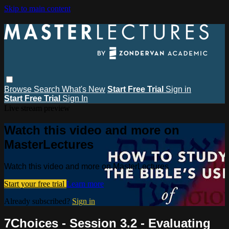
Skip to main content
Browse
Search
What's New
Start Free Trial
Sign in
Start Free Trial
Sign In
Live stream preview
Watch this video and more on
MasterLectures
Watch this video and more on MasterLectures
Start your free trial
Learn more
Already subscribed?
Sign in
7Choices - Session 3.2 - Evaluating