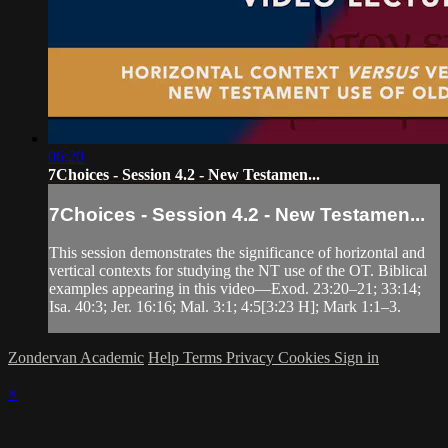
06:20
7Choices - Session 4.2 - New Testamen...
7Choices - Session 4.2 - New Testamen...
This session demonstrates the significance of horizontal and
vertical contexts for studying the NT use of the OT. Biblical
examples appearing in this video—Exod. 23:20‒21; 33:14;
Isa. 40:3; Jer. 16:16; Mal. 3:1; 4:5[3:23 H]; Mark 1:1‒3.
Zondervan Academic
Help
Terms
Privacy
Cookies
Sign in
×