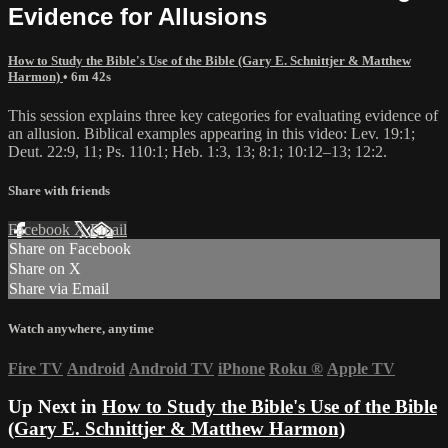
Evidence for Allusions
How to Study the Bible's Use of the Bible (Gary E. Schnittjer & Matthew
Harmon)
• 6m 42s
This session explains three key categories for evaluating evidence of
an allusion. Biblical examples appearing in this video: Lev. 19:1;
Deut. 22:9, 11; Ps. 110:1; Heb. 1:3, 13; 8:1; 10:12‒13; 12:2.
Share with friends
Facebook
X
Email
Share on Facebook
Share on X
Share via Email
Watch anywhere, anytime
Fire TV
Android
Android TV
iPhone
Roku
®
Apple TV
Up Next in
How to Study the Bible's Use of the Bible
(Gary E. Schnittjer & Matthew Harmon)