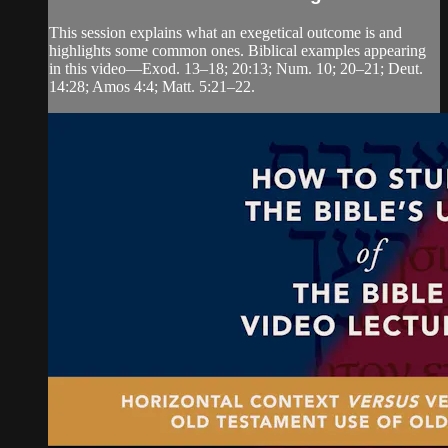
This session explains what an exegetical outcome is and
highlights some common ones. Biblical examples appearing
in this video—Exod. 13–18; 20:13; Num. 10; 20–21; Deut.
14:28; Amos 4:4; Matt. 5:21–22.