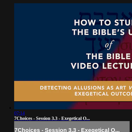
07:14
7Choices - Session 3.3 - Exegetical O...
7Choices - Session 3.3 - Exegetical O...