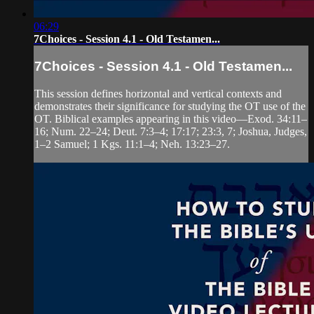
06:29
7Choices - Session 4.1 - Old Testamen...
7Choices - Session 4.1 - Old Testamen...
This session defines horizontal and vertical contexts and
demonstrates their significance for studying the OT use of the
OT. Biblical examples appearing in this video—Exod. 34:11–
16; Num. 22–24; Deut. 7:3–4; 17:17; 23:3, 7; Joshua, Judges,
1–2 Samuel; 1 Kgs. 11:1–4; Neh. 13:23–27.