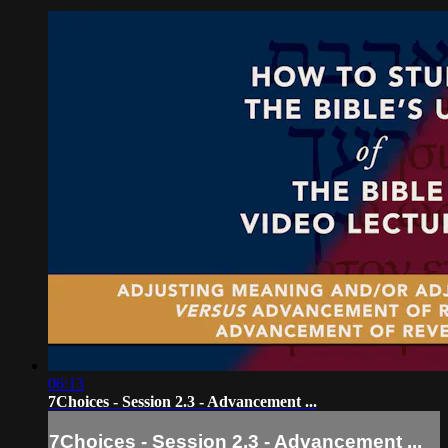
06:13
7Choices - Session 2.3 - Advancement ...
7Choices - Session 2.3 - Advancement ...