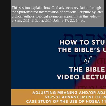
This session explains how God advances revelation through
the Spirit-inspired interpretation of previous Scripture by later
biblical authors. Biblical examples appearing in this video—
2 Sam. 23:1‒2, 5; Jer. 23:5; John 2:17, 22; 14:26.