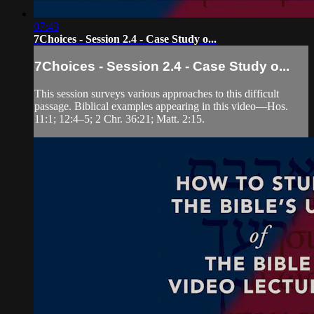
07:43
7Choices - Session 2.4 - Case Study o...
7Choices - Session 2.4 - Case Study o...
This session surveys various approaches to this difficult
passage. Biblical examples appearing in this video—Hos.
11:1; 12:4‒5; 2 Chr. 36:21; Matt. 2:15.