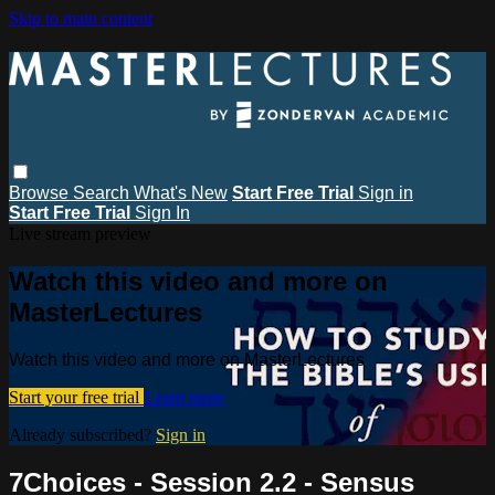
Skip to main content
Browse
Search
What's New
Start Free Trial
Sign in
Start Free Trial
Sign In
Live stream preview
Watch this video and more on
MasterLectures
Watch this video and more on MasterLectures
Start your free trial
Learn more
Already subscribed?
Sign in
7Choices - Session 2.2 - Sensus