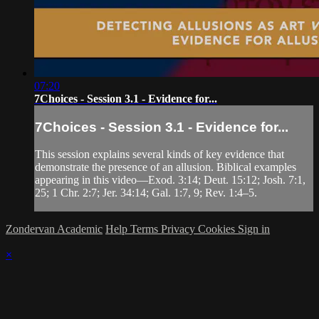
07:20
7Choices - Session 3.1 - Evidence for...
7Choices - Session 3.1 - Evidence for...
This session explains several kinds of key evidence that
demonstrate the presence of an allusion. Biblical examples
appearing in this video—Exod. 3:14; Deut. 15:12; Josh. 7:1,
25; 1 Chr. 2:7; Jer. 34:14; Gal. 1:7, 9; Rev. 1:4–5.
Zondervan Academic
Help
Terms
Privacy
Cookies
Sign in
×