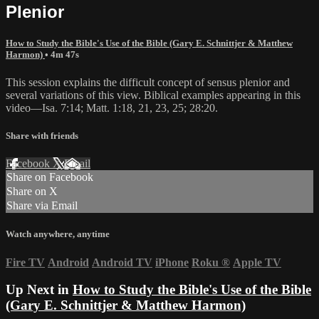
Plenior
How to Study the Bible's Use of the Bible (Gary E. Schnittjer & Matthew
Harmon)
• 4m 47s
This session explains the difficult concept of sensus plenior and
several variations of this view. Biblical examples appearing in this
video—Isa. 7:14; Matt. 1:18, 21, 23, 25; 28:20.
Share with friends
Facebook
X
Email
Share on Facebook
Share on X
Share via Email
Watch anywhere, anytime
Fire TV
Android
Android TV
iPhone
Roku
®
Apple TV
Up Next in
How to Study the Bible's Use of the Bible
(Gary E. Schnittjer & Matthew Harmon)