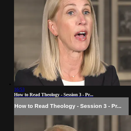
16:53
How to Read Theology - Session 3 - Pr...
How to Read Theology - Session 3 - Pr...