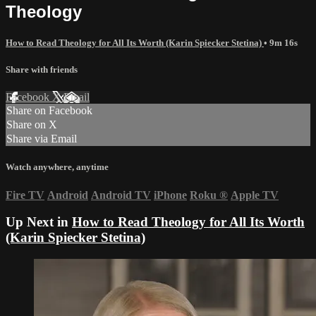
Theology
How to Read Theology for All Its Worth (Karin Spiecker Stetina)
• 9m 16s
Share with friends
Facebook
X
Email
Share on Facebook
Share on X
Share via Email
Watch anywhere, anytime
Fire TV
Android
Android TV
iPhone
Roku
®
Apple TV
Up Next in
How to Read Theology for All Its Worth
(Karin Spiecker Stetina)