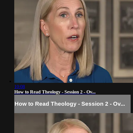
10:08
How to Read Theology - Session 2 - Ov...
How to Read Theology - Session 2 - Ov...