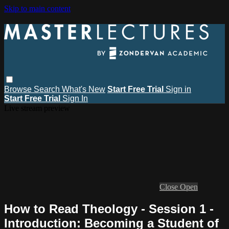
Skip to main content
Browse
Search
What's New
Start Free Trial
Sign in
Start Free Trial
Sign In
Live stream preview
Close
Open
How to Read Theology - Session 1 -
Introduction: Becoming a Student of