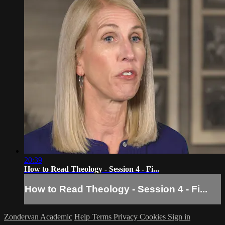
20:39
How to Read Theology - Session 4 - Fi...
How to Read Theology - Session 4 - Fi...
Zondervan Academic
Help
Terms
Privacy
Cookies
Sign in