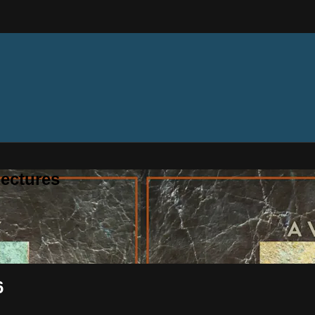
ectures
6