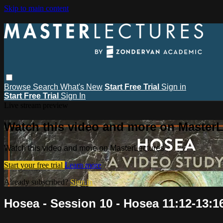
Skip to main content
Browse
Search
What's New
Start Free Trial
Sign in
Start Free Trial
Sign In
Live stream preview
Watch this video and more on MasterL
Watch this video and more on MasterLectures
Start your free trial
Learn more
Already subscribed?
Sign in
Hosea - Session 10 - Hosea 11:12-13:1