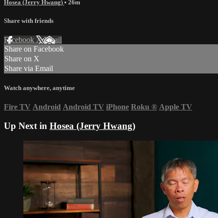
Hosea (Jerry Hwang)
• 26m
Share with friends
Facebook
X
Email
Share on Facebook
Share on X
Share via Email
Watch anywhere, anytime
Fire TV
Android
Android TV
iPhone
Roku
®
Apple TV
Up Next in
Hosea (Jerry Hwang)