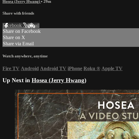
Hosea (Jerry Hwang)
• 29m
Share with friends
Facebook
X
Email
Share on Facebook
Share on X
Share via Email
Watch anywhere, anytime
Fire TV
Android
Android TV
iPhone
Roku
®
Apple TV
Up Next in
Hosea (Jerry Hwang)