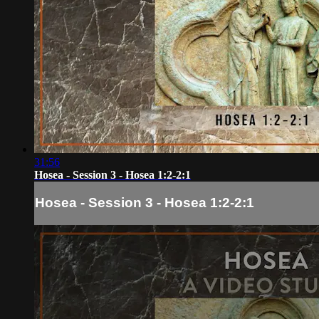
31:56
Hosea - Session 3 - Hosea 1:2-2:1
Hosea - Session 3 - Hosea 1:2-2:1