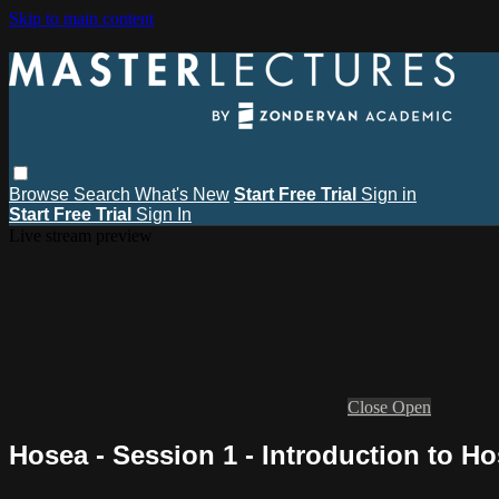
Skip to main content
Browse
Search
What's New
Start Free Trial
Sign in
Start Free Trial
Sign In
Live stream preview
Close
Open
Hosea - Session 1 - Introduction to H