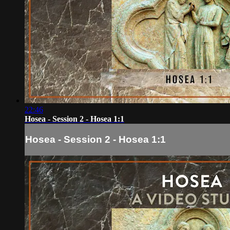
22:46
Hosea - Session 2 - Hosea 1:1
Hosea - Session 2 - Hosea 1:1