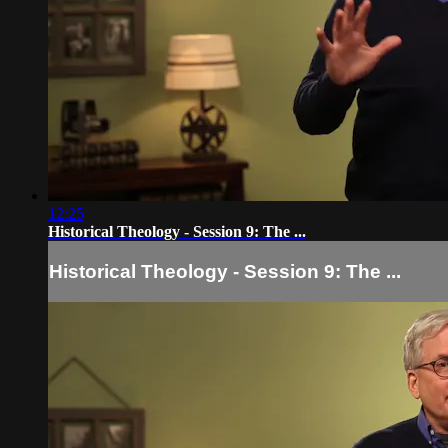
12:25
Historical Theology - Session 9: The ...
Historical Theology - Session 9: The ...