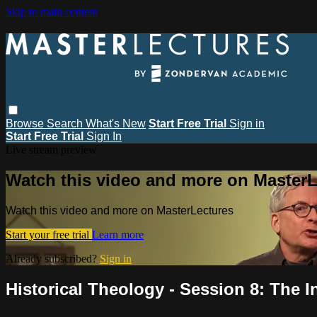
Skip to main content
Browse
Search
What's New
Start Free Trial
Sign in
Start Free Trial
Sign In
Live stream preview
Watch this video and more on MasterL
Watch this video and more on MasterLectures
Start your free trial
Learn more
Already subscribed?
Sign in
Historical Theology - Session 8: The In