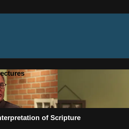
ectures
terpretation of Scripture