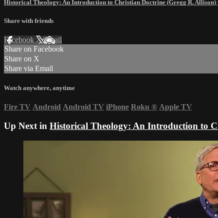
Historical Theology: An Introduction to Christian Doctrine (Gregg R. Allison)
Share with friends
Facebook
X
Email
Share on Facebook
Share on X
Share via Email
Watch anywhere, anytime
Fire TV
Android
Android TV
iPhone
Roku
®
Apple TV
Up Next in
Historical Theology: An Introduction to C