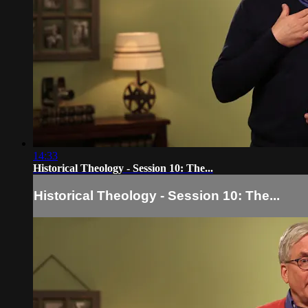
14:33
Historical Theology - Session 10: The...
Historical Theology - Session 10: The...