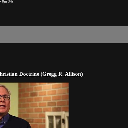
• 8m 34s
hristian Doctrine (Gregg R. Allison)