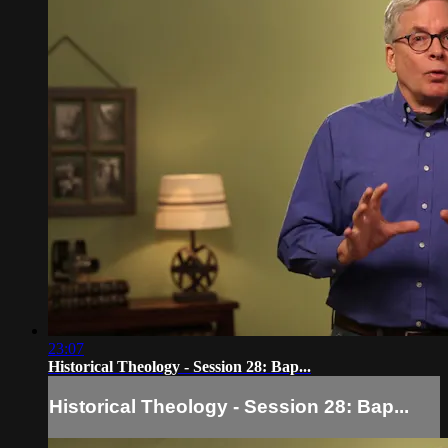
23:07
Historical Theology - Session 28: Bap...
Historical Theology - Session 28: Bap...