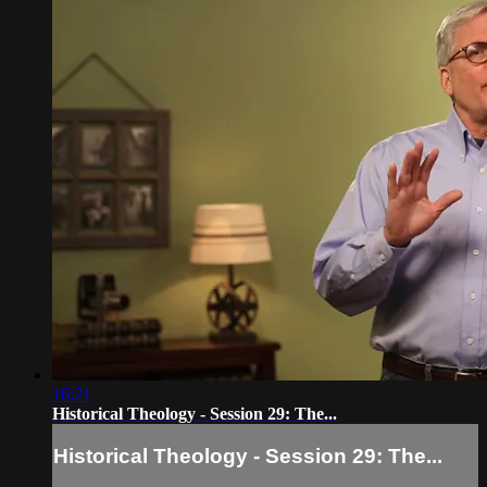
16:21
Historical Theology - Session 29: The...
Historical Theology - Session 29: The...