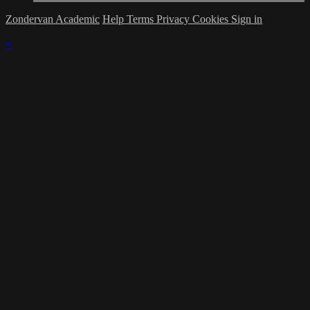
Zondervan Academic
Help
Terms
Privacy
Cookies
Sign in
×