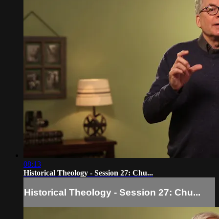
08:13
Historical Theology - Session 27: Chu...
Historical Theology - Session 27: Chu...