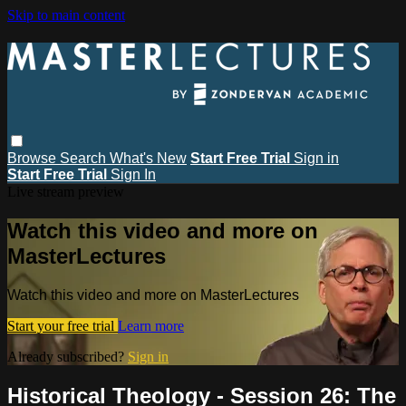
Skip to main content
Browse
Search
What's New
Start Free Trial
Sign in
Start Free Trial
Sign In
Live stream preview
Watch this video and more on
MasterLectures
Watch this video and more on MasterLectures
Start your free trial
Learn more
Already subscribed?
Sign in
Historical Theology - Session 26: The