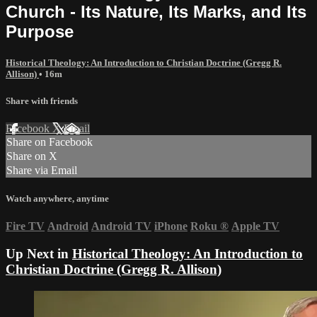
Church - Its Nature, Its Marks, and Its
Purpose
Historical Theology: An Introduction to Christian Doctrine (Gregg R.
Allison)
• 16m
Share with friends
Facebook
X
Email
Share on Facebook
Share on X
Share via Email
Watch anywhere, anytime
Fire TV
Android
Android TV
iPhone
Roku
®
Apple TV
Up Next in
Historical Theology: An Introduction to
Christian Doctrine (Gregg R. Allison)