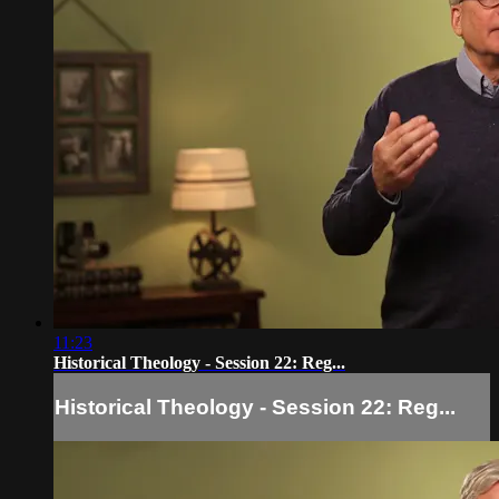
11:23
Historical Theology - Session 22: Reg...
Historical Theology - Session 22: Reg...