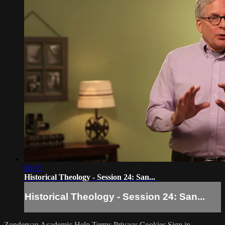
08:05
Historical Theology - Session 24: San...
Historical Theology - Session 24: San...
Zondervan Academic
Help
Terms
Privacy
Cookies
Sign in