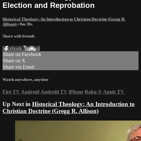
Election and Reprobation
Historical Theology: An Introduction to Christian Doctrine (Gregg R.
Allison)
• 8m 38s
Share with friends
Facebook
X
Email
Share on Facebook
Share on X
Share via Email
Watch anywhere, anytime
Fire TV
Android
Android TV
iPhone
Roku
®
Apple TV
Up Next in
Historical Theology: An Introduction to
Christian Doctrine (Gregg R. Allison)