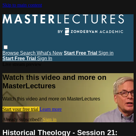
Skip to main content
Browse
Search
What's New
Start Free Trial
Sign in
Start Free Trial
Sign In
Live stream preview
Watch this video and more on
MasterLectures
Watch this video and more on MasterLectures
Start your free trial
Learn more
Already subscribed?
Sign in
Historical Theology - Session 21: