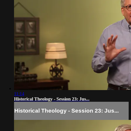
11:14
Historical Theology - Session 23: Jus...
Historical Theology - Session 23: Jus...