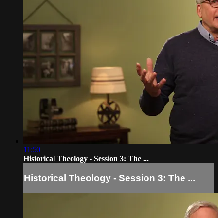
11:50
Historical Theology - Session 3: The ...
Historical Theology - Session 3: The ...