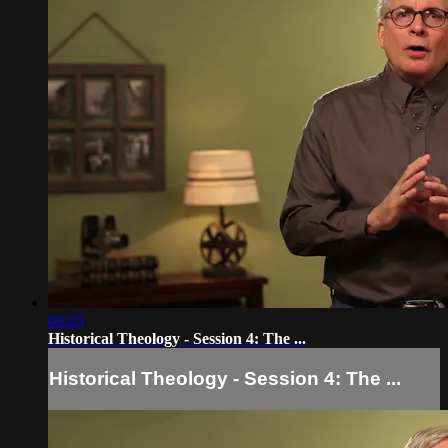
09:05
Historical Theology - Session 4: The ...
Historical Theology - Session 4: The ...