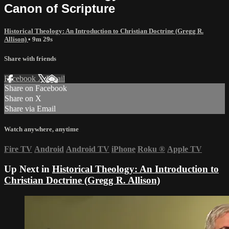
Canon of Scripture
Historical Theology: An Introduction to Christian Doctrine (Gregg R.
Allison)
• 9m 29s
Share with friends
Facebook
X
Email
Share on Facebook
Share on X
Share via Email
Watch anywhere, anytime
Fire TV
Android
Android TV
iPhone
Roku
®
Apple TV
Up Next in
Historical Theology: An Introduction to
Christian Doctrine (Gregg R. Allison)