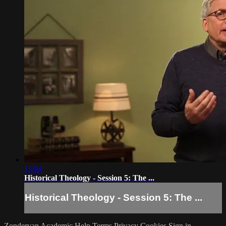
11:04
Historical Theology - Session 5: The ...
Historical Theology - Session 5: The ...
Zondervan Academic
Help
Terms
Privacy
Cookies
Sign in