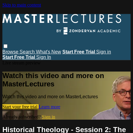
Skip to main content
Browse
Search
What's New
Start Free Trial
Sign in
Start Free Trial
Sign In
Live stream preview
Watch this video and more on
MasterLectures
Watch this video and more on MasterLectures
Start your free trial
Learn more
Already subscribed?
Sign in
Historical Theology - Session 2: The