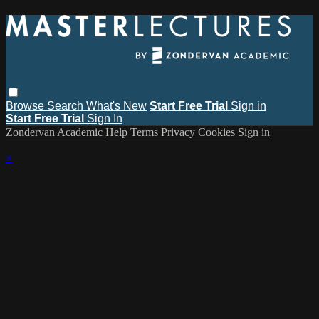
Browse
Search
What's New
Start Free Trial
Sign in
Start Free Trial
Sign In
Zondervan Academic
Help
Terms
Privacy
Cookies
Sign in
×