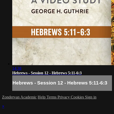
14:38
Hebrews - Session 12 - Hebrews 5:11-6:3
Hebrews - Session 12 - Hebrews 5:11-6:3
Zondervan Academic
Help
Terms
Privacy
Cookies
Sign in
×