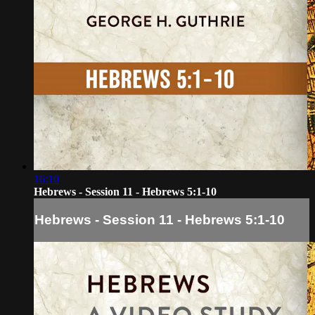
16:10
Hebrews - Session 11 - Hebrews 5:1-10
Hebrews - Session 11 - Hebrews 5:1-10