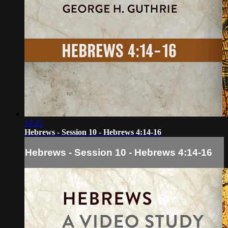
14:22
Hebrews - Session 10 - Hebrews 4:14-16
Hebrews - Session 10 - Hebrews 4:14-16