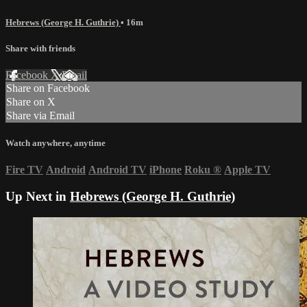
Hebrews (George H. Guthrie)
• 16m
Share with friends
Facebook
X
Email
Share on Facebook
Share on X
Share via Email
Watch anywhere, anytime
Fire TV
Android
Android TV
iPhone
Roku
®
Apple TV
Up Next in
Hebrews (George H. Guthrie)