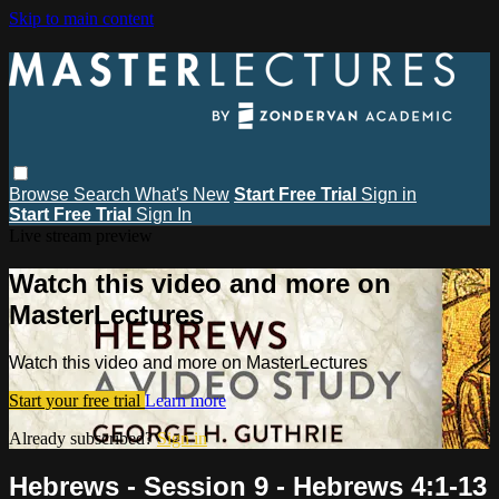
Skip to main content
Browse
Search
What's New
Start Free Trial
Sign in
Start Free Trial
Sign In
Live stream preview
Watch this video and more on
MasterLectures
Watch this video and more on MasterLectures
Start your free trial
Learn more
Already subscribed?
Sign in
Hebrews - Session 9 - Hebrews 4:1-13