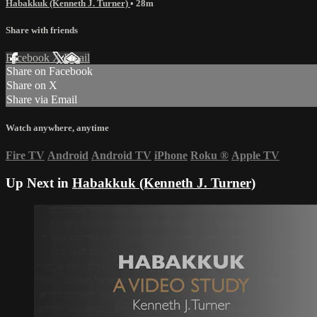
Habakkuk (Kenneth J. Turner)
• 28m
Share with friends
Facebook
X
Email
Share on Facebook
Share on X
Share via Email
Watch anywhere, anytime
Fire TV
Android
Android TV
iPhone
Roku
®
Apple TV
Up Next in
Habakkuk (Kenneth J. Turner)