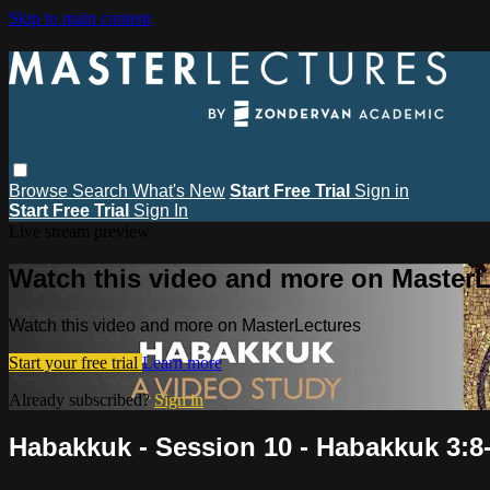
Skip to main content
Browse
Search
What's New
Start Free Trial
Sign in
Start Free Trial
Sign In
Live stream preview
Watch this video and more on MasterL
Watch this video and more on MasterLectures
Start your free trial
Learn more
Already subscribed?
Sign in
Habakkuk - Session 10 - Habakkuk 3:8