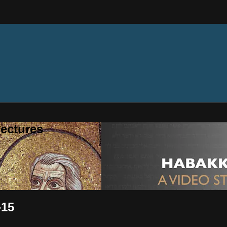
ectures
-15