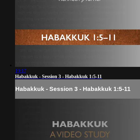
19:17
Habakkuk - Session 3 - Habakkuk 1:5-11
Habakkuk - Session 3 - Habakkuk 1:5-11