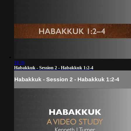
18:36
Habakkuk - Session 2 - Habakkuk 1:2-4
Habakkuk - Session 2 - Habakkuk 1:2-4