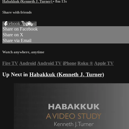
Habakkuk (Kenneth J. Turner)
• 8m 13s
Share with friends
Facebook
X
Email
Share on Facebook
Share on X
Share via Email
Watch anywhere, anytime
Fire TV
Android
Android TV
iPhone
Roku
®
Apple TV
Up Next in
Habakkuk (Kenneth J. Turner)