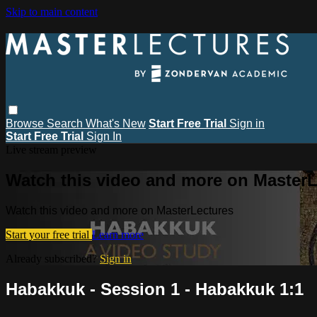
Skip to main content
Browse
Search
What's New
Start Free Trial
Sign in
Start Free Trial
Sign In
Live stream preview
Watch this video and more on MasterL
Watch this video and more on MasterLectures
Start your free trial
Learn more
Already subscribed?
Sign in
Habakkuk - Session 1 - Habakkuk 1:1