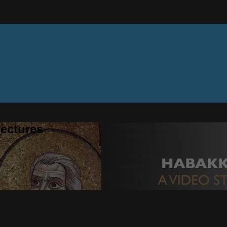
ectures