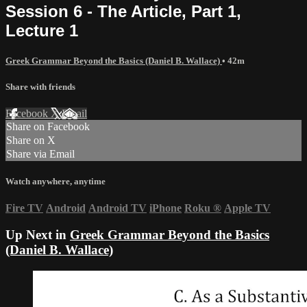
Session 6 - The Article, Part 1,
Lecture 1
Greek Grammar Beyond the Basics (Daniel B. Wallace)
• 42m
Share with friends
Facebook
X
Email
Share on Facebook
Share on X
Share via Email
Watch anywhere, anytime
Fire TV
Android
Android TV
iPhone
Roku
®
Apple TV
Up Next in
Greek Grammar Beyond the Basics
(Daniel B. Wallace)