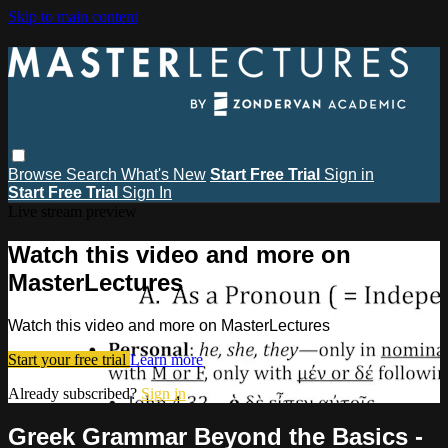
Skip to main content
Browse
Search
What's New
Start Free Trial
Sign in
Start Free Trial
Sign In
Live stream preview
Watch this video and more on
MasterLectures
Watch this video and more on MasterLectures
Start your free trial
Learn more
Already subscribed?
Sign in
Greek Grammar Beyond the Basics -