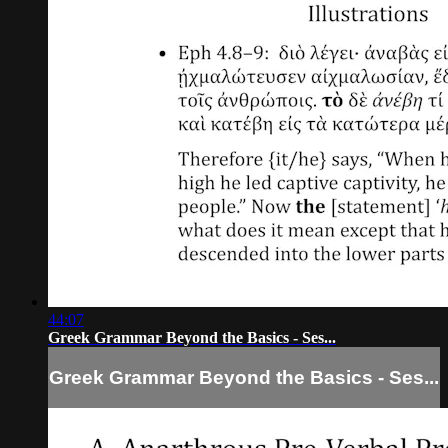
44:07
Greek Grammar Beyond the Basics - Ses...
Greek Grammar Beyond the Basics - Ses...