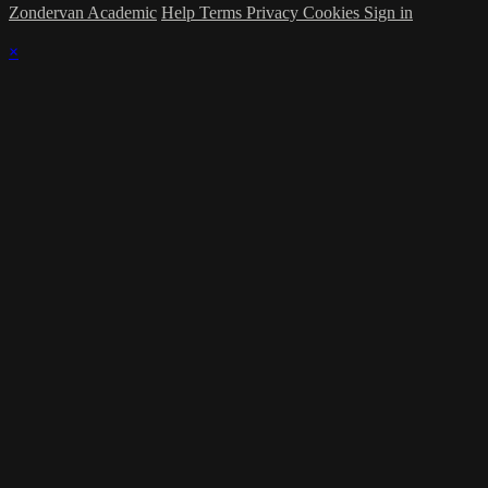
Zondervan Academic
Help
Terms
Privacy
Cookies
Sign in
×