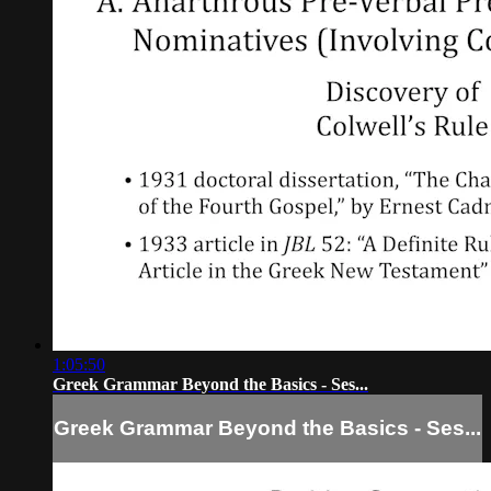
1:05:50
Greek Grammar Beyond the Basics - Ses...
Greek Grammar Beyond the Basics - Ses...