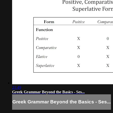
21:49
Greek Grammar Beyond the Basics - Ses...
Greek Grammar Beyond the Basics - Ses...