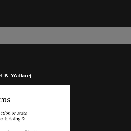
l B. Wallace)