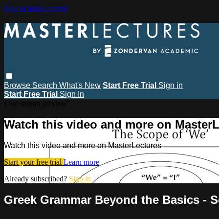
Skip to main content
Browse
Search
What's New
Start Free Trial
Sign in
Start Free Trial
Sign In
Live stream preview
Watch this video and more on MasterL
Watch this video and more on MasterLectures
Start your free trial
Learn more
Already subscribed?
Sign in
Greek Grammar Beyond the Basics - S