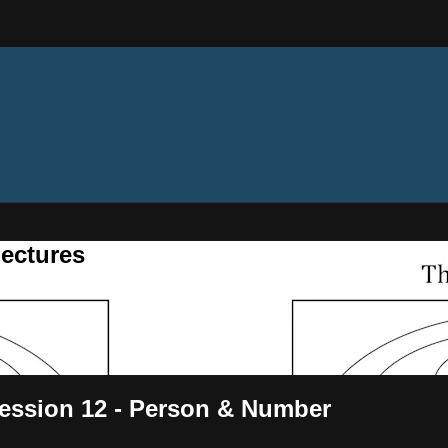
ectures
ession 12 - Person & Number