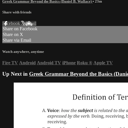
Greek Grammar Beyond the Basics (Daniel B. Wallace)
• 23m
Share with friends
Facebook
X
Email
Share on Facebook
Share on X
Share via Email
Watch anywhere, anytime
Fire TV
Android
Android TV
iPhone
Roku
®
Apple TV
Up Next in
Greek Grammar Beyond the Basics (Danie