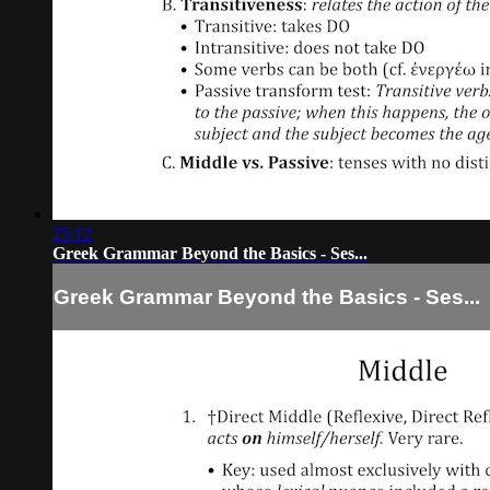
25:12
Greek Grammar Beyond the Basics - Ses...
Greek Grammar Beyond the Basics - Ses...