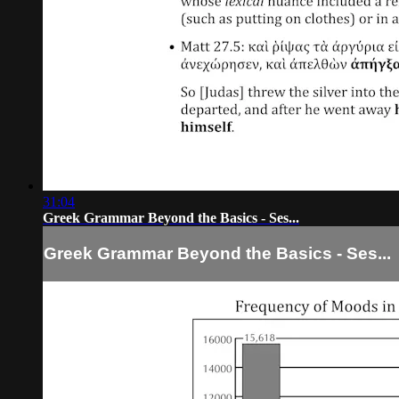
31:04
Greek Grammar Beyond the Basics - Ses...
Greek Grammar Beyond the Basics - Ses...