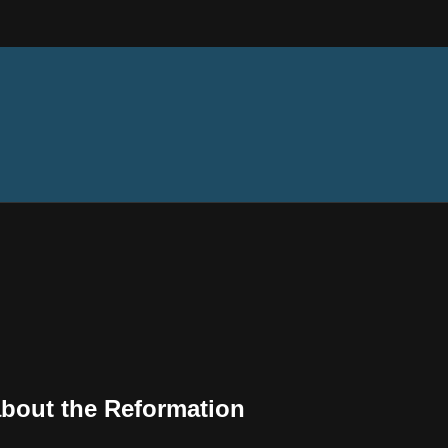
bout the Reformation