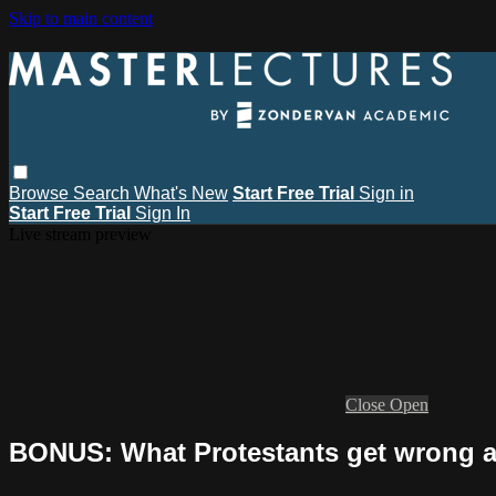
Skip to main content
Browse
Search
What's New
Start Free Trial
Sign in
Start Free Trial
Sign In
Live stream preview
Close
Open
BONUS: What Protestants get wrong a