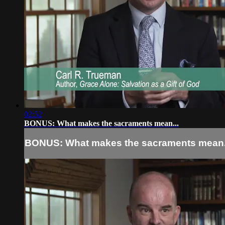
02:52
BONUS: What makes the sacraments mean...
BONUS: What makes the sacraments mean.