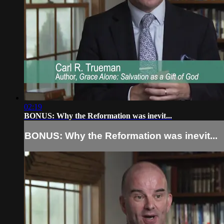
02:19
BONUS: Why the Reformation was inevit...
BONUS: Why the Reformation was inevit...