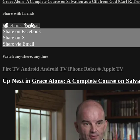
Grace Alone: A Complete Course on Salvation as a Gift from God (Carl R. T
Share with friends
Facebook
X
Email
Share on Facebook
Share on X
Share via Email
Watch anywhere, anytime
Fire TV
Android
Android TV
iPhone
Roku
®
Apple TV
Up Next in
Grace Alone: A Complete Course on Salva