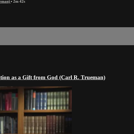
rueman)
• 2m 42s
tion as a Gift from God (Carl R. Trueman)