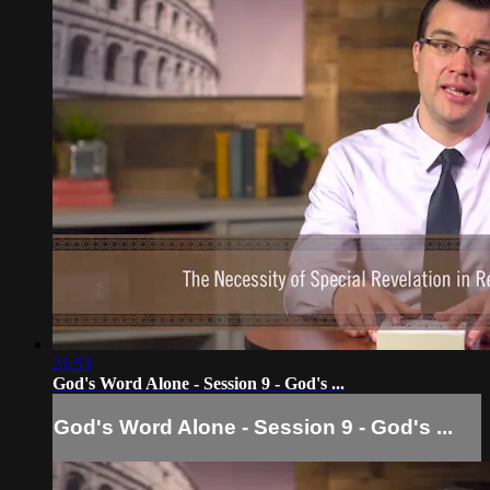
21:53
God's Word Alone - Session 9 - God's ...
God's Word Alone - Session 9 - God's ...