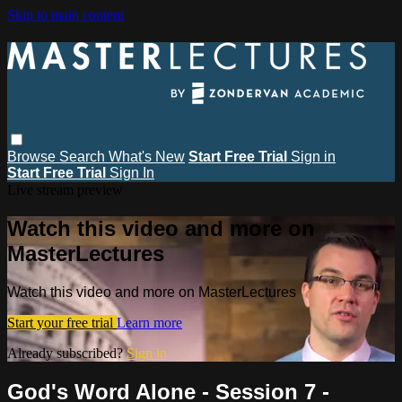
Skip to main content
Browse
Search
What's New
Start Free Trial
Sign in
Start Free Trial
Sign In
Live stream preview
Watch this video and more on
MasterLectures
Watch this video and more on MasterLectures
Start your free trial
Learn more
Already subscribed?
Sign in
God's Word Alone - Session 7 -