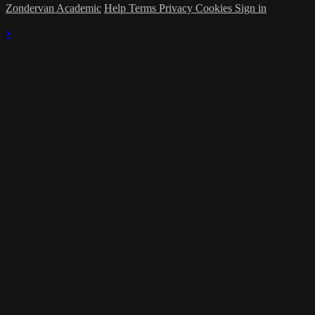
Zondervan Academic
Help
Terms
Privacy
Cookies
Sign in
×