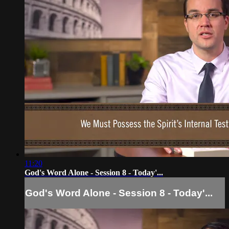
11:20
God's Word Alone - Session 8 - Today'...
God's Word Alone - Session 8 - Today'...