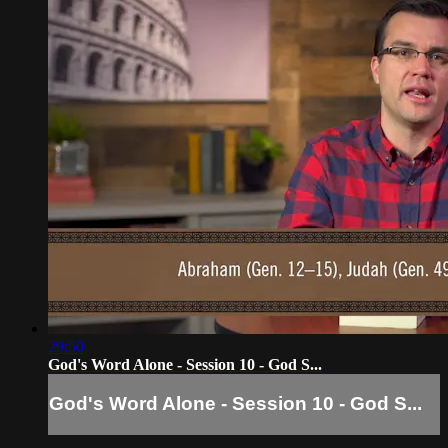
29:50
God's Word Alone - Session 10 - God S...
God's Word Alone - Session 10 - God S...