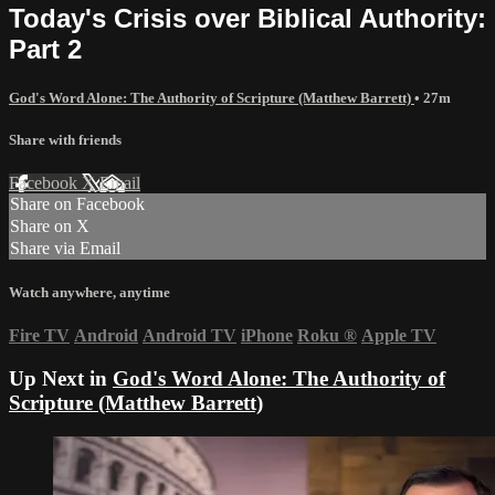
Today's Crisis over Biblical Authority:
Part 2
God's Word Alone: The Authority of Scripture (Matthew Barrett)
• 27m
Share with friends
Facebook
X
Email
Share on Facebook
Share on X
Share via Email
Watch anywhere, anytime
Fire TV
Android
Android TV
iPhone
Roku
®
Apple TV
Up Next in
God's Word Alone: The Authority of
Scripture (Matthew Barrett)