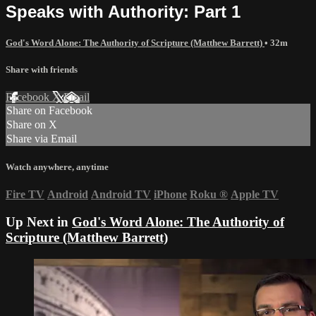
Speaks with Authority: Part 1
God's Word Alone: The Authority of Scripture (Matthew Barrett)
• 32m
Share with friends
Facebook
X
Email
Share on Facebook
Share on X
Share via Email
Watch anywhere, anytime
Fire TV
Android
Android TV
iPhone
Roku
®
Apple TV
Up Next in
God's Word Alone: The Authority of
Scripture (Matthew Barrett)