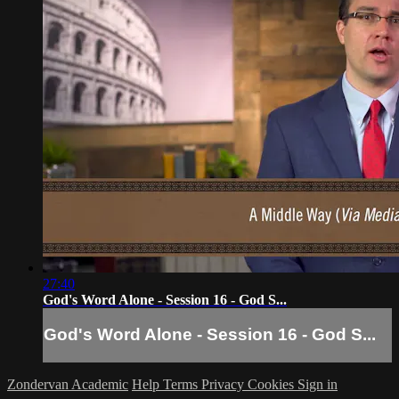
27:40
God's Word Alone - Session 16 - God S...
God's Word Alone - Session 16 - God S...
Zondervan Academic
Help
Terms
Privacy
Cookies
Sign in