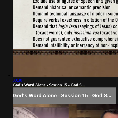
30:30
God's Word Alone - Session 15 - God S...
God's Word Alone - Session 15 - God S...