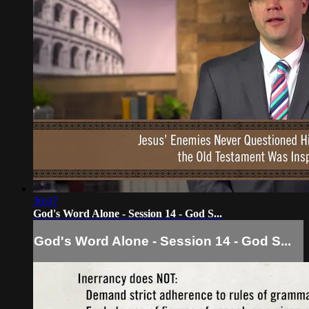
30:07
God's Word Alone - Session 14 - God S...
God's Word Alone - Session 14 - God S...