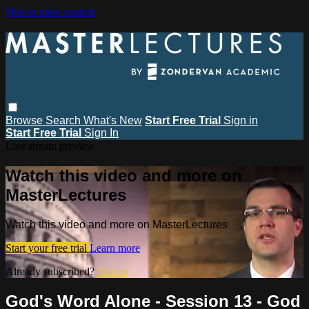
Skip to main content
Browse
Search
What's New
Start Free Trial
Sign in
Start Free Trial
Sign In
Live stream preview
Watch this video and more on
MasterLectures
Watch this video and more on MasterLectures
Start your free trial
Learn more
Already subscribed?
Sign in
God's Word Alone - Session 13 - God