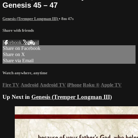
Genesis 45 – 47
Genesis (Tremper Longman III)
• 8m 47s
Share with friends
Facebook
X
Email
Share on Facebook
Share on X
Share via Email
Watch anywhere, anytime
Fire TV
Android
Android TV
iPhone
Roku
®
Apple TV
Up Next in
Genesis (Tremper Longman III)