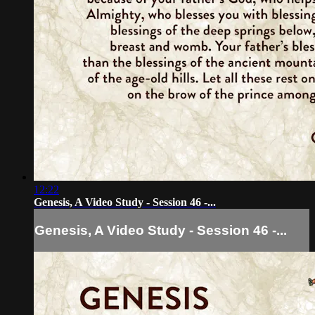
12:22
Genesis, A Video Study - Session 46 -...
Genesis, A Video Study - Session 46 -...