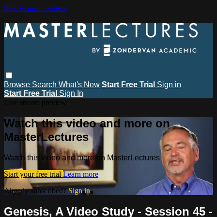
Skip to main content
Browse
Search
What's New
Start Free Trial
Sign in
Start Free Trial
Sign In
Live stream preview
Watch this video and more on
MasterLectures
Watch this video and more on MasterLectures
Start your free trial
Learn more
Already subscribed?
Sign in
Genesis, A Video Study - Session 45 -