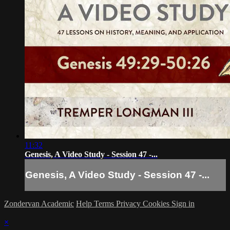
11:32
Genesis, A Video Study - Session 47 -...
Genesis, A Video Study - Session 47 -...
Zondervan Academic
Help
Terms
Privacy
Cookies
Sign in
×