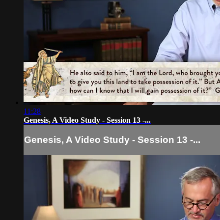
11:28
Genesis, A Video Study - Session 13 -...
Genesis, A Video Study - Session 13 -...