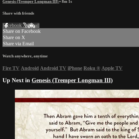
Genesis (Tremper Longman III)
• 8m 1s
Share with friends
Facebook
X
Email
Share on Facebook
Share on X
Share via Email
Watch anywhere, anytime
Fire TV
Android
Android TV
iPhone
Roku
®
Apple TV
Up Next in
Genesis (Tremper Longman III)