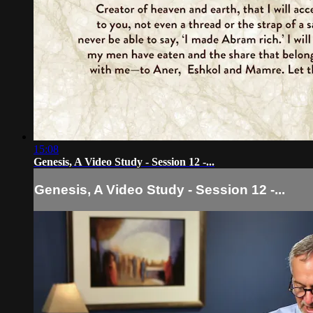
15:08
Genesis, A Video Study - Session 12 -...
Genesis, A Video Study - Session 12 -...