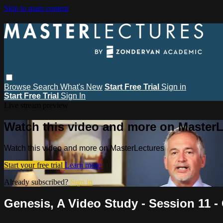
Skip to main content
Browse
Search
What's New
Start Free Trial
Sign in
Start Free Trial
Sign In
Live stream preview
Watch this video and more on MasterL
Watch this video and more on MasterLectures
Start your free trial
Learn more
Already subscribed?
Sign in
Genesis, A Video Study - Session 11 -