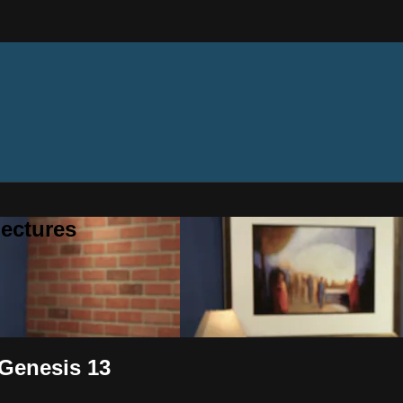
ectures
 Genesis 13