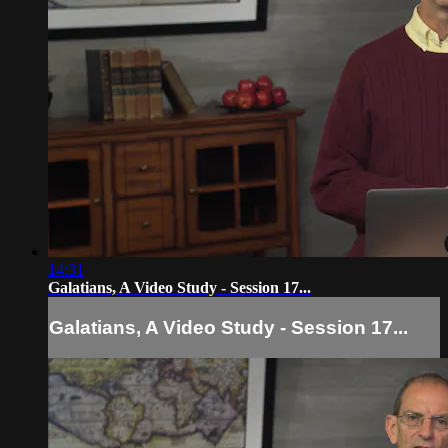
14:31
Galatians, A Video Study - Session 17...
Galatians, A Video Study - Session 17...