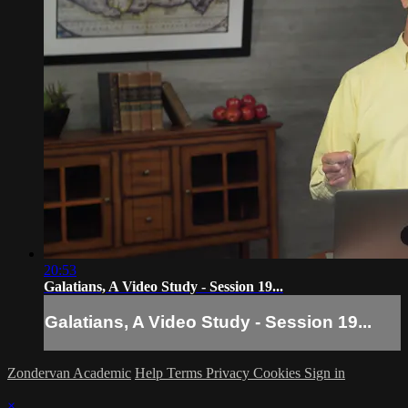
20:53
Galatians, A Video Study - Session 19...
Galatians, A Video Study - Session 19...
Zondervan Academic
Help
Terms
Privacy
Cookies
Sign in
×