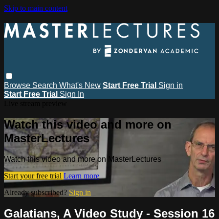
Skip to main content
Browse
Search
What's New
Start Free Trial
Sign in
Start Free Trial
Sign In
Live stream preview
Watch this video and more on
MasterLectures
Watch this video and more on MasterLectures
Start your free trial
Learn more
Already subscribed?
Sign in
Galatians, A Video Study - Session 16