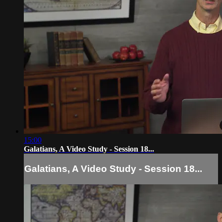
15:00
Galatians, A Video Study - Session 18...
Galatians, A Video Study - Session 18...