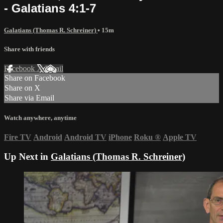
- Galatians 4:1-7
Galatians (Thomas R. Schreiner)
• 15m
Share with friends
Facebook
X
Email
Share on Facebook
Share on X
Share via Email
Watch anywhere, anytime
Fire TV
Android
Android TV
iPhone
Roku
®
Apple TV
Up Next in
Galatians (Thomas R. Schreiner)