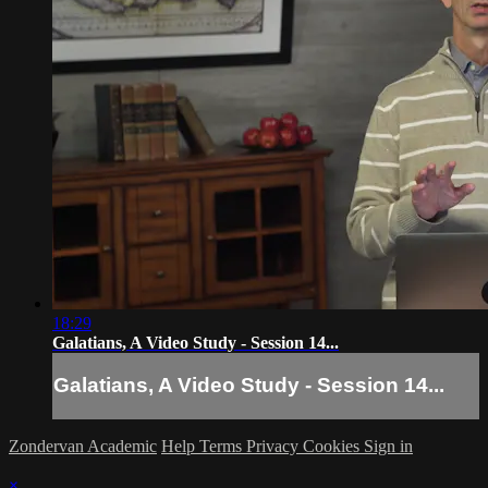
18:29
Galatians, A Video Study - Session 14...
Galatians, A Video Study - Session 14...
Zondervan Academic
Help
Terms
Privacy
Cookies
Sign in
×