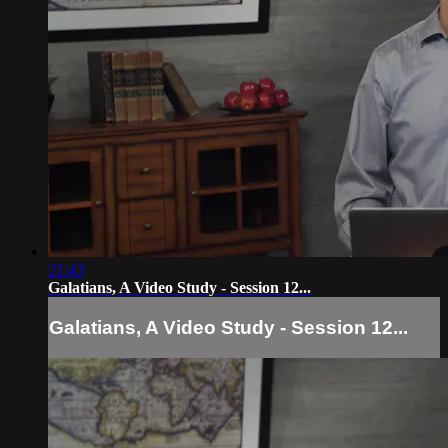
21:43
Galatians, A Video Study - Session 12...
Galatians, A Video Study - Session 12...