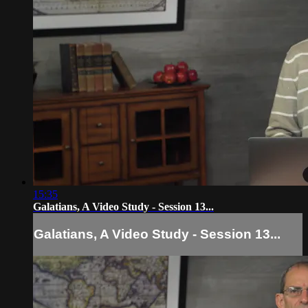
15:35
Galatians, A Video Study - Session 13...
Galatians, A Video Study - Session 13...