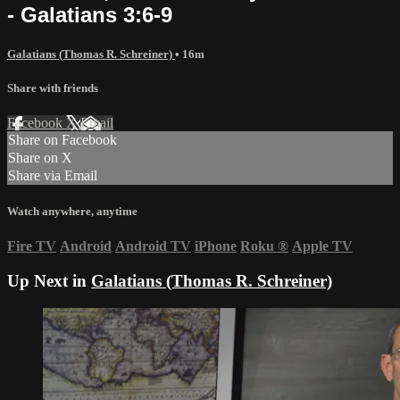
- Galatians 3:6-9
Galatians (Thomas R. Schreiner)
• 16m
Share with friends
Facebook
X
Email
Share on Facebook
Share on X
Share via Email
Watch anywhere, anytime
Fire TV
Android
Android TV
iPhone
Roku
®
Apple TV
Up Next in
Galatians (Thomas R. Schreiner)