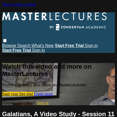
Skip to main content
Browse
Search
What's New
Start Free Trial
Sign in
Start Free Trial
Sign In
Live stream preview
Watch this video and more on
MasterLectures
Watch this video and more on MasterLectures
Start your free trial
Learn more
Already subscribed?
Sign in
Galatians, A Video Study - Session 11