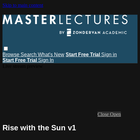
Skip to main content
Browse
Search
What's New
Start Free Trial
Sign in
Start Free Trial
Sign In
Live stream preview
Close
Open
Rise with the Sun v1