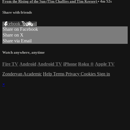
From the Rising of the Sun (Tim Challies and Tim Keesee)
• 4m 52s
Share with friends
Facebook
X
Email
Share on Facebook
Share on X
Share via Email
Watch anywhere, anytime
Fire TV
Android
Android TV
iPhone
Roku
®
Apple TV
Zondervan Academic
Help
Terms
Privacy
Cookies
Sign in
×