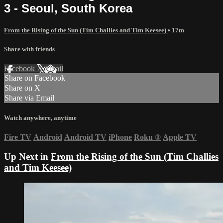
3 - Seoul, South Korea
From the Rising of the Sun (Tim Challies and Tim Keesee)
• 17m
Share with friends
Facebook
X
Email
Share on Facebook
Share on X
Share via Email
Watch anywhere, anytime
Fire TV
Android
Android TV
iPhone
Roku
®
Apple TV
Up Next in
From the Rising of the Sun (Tim Challies
and Tim Keesee)