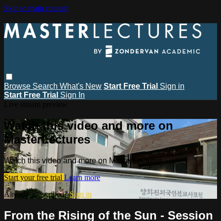
Skip to main content
Browse
Search
What's New
Start Free Trial
Sign in
Start Free Trial
Sign In
Live stream preview
Watch this video and more on
MasterLectures
Watch this video and more on MasterLectures
Start your free trial
Learn more
Already subscribed?
Sign in
From the Rising of the Sun - Session