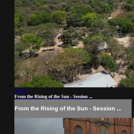
22:55
From the Rising of the Sun - Session ...
From the Rising of the Sun - Session ...