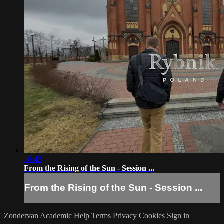
18:43
From the Rising of the Sun - Session ...
From the Rising of the Sun - Session ...
Zondervan Academic
Help
Terms
Privacy
Cookies
Sign in