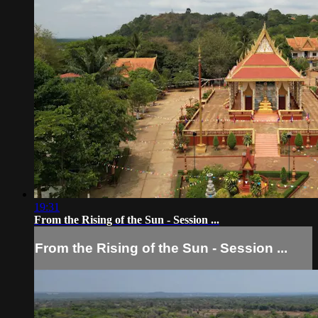
19:31
From the Rising of the Sun - Session ...
From the Rising of the Sun - Session ...